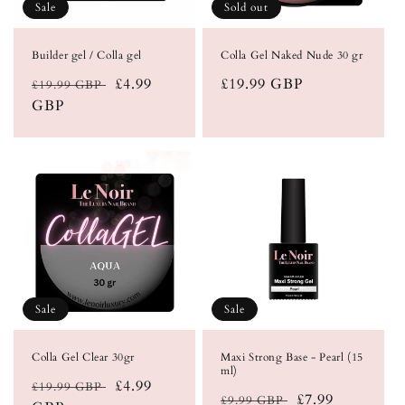
Sale
Sold out
Builder gel / Colla gel
Colla Gel Naked Nude 30 gr
Regular
Sale
£4.99
Regular
£19.99 GBP
£19.99 GBP
price
GBP
price
price
Sale
Sale
Colla Gel Clear 30gr
Maxi Strong Base - Pearl (15
ml)
Regular
Sale
£4.99
£19.99 GBP
Regular
Sale
£7.99
£9.99 GBP