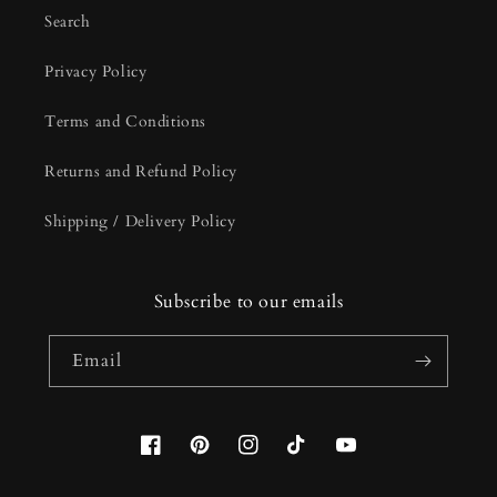
Search
Privacy Policy
Terms and Conditions
Returns and Refund Policy
Shipping / Delivery Policy
Subscribe to our emails
Email
Facebook
Pinterest
Instagram
TikTok
YouTube