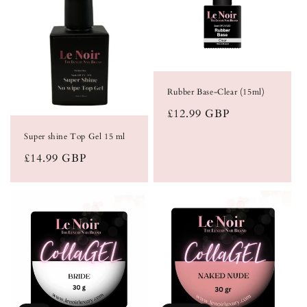
Rubber Base-Clear (15ml)
Regular
£12.99 GBP
price
Super shine Top Gel 15 ml
Regular
£14.99 GBP
price