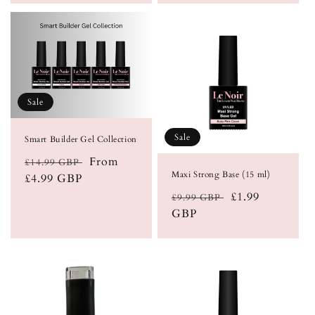
Sale
Sale
Smart Builder Gel Collection
Regular
Sale
From
£14.99 GBP
Maxi Strong Base (15 ml)
price
£4.99 GBP
price
Regular
Sale
£1.99
£9.99 GBP
price
GBP
price