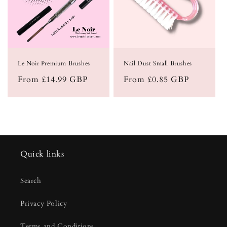
Le Noir Premium Brushes
Nail Dust Small Brushes
Regular
From £14.99 GBP
Regular
From £0.85 GBP
price
price
Quick links
Search
Privacy Policy
Terms and Conditions