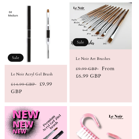
Sale
Sale
Le Noir Art Brushes
Regular
Sale
From
£9.99 GBP
Le Noir Acryl Gel Brush
price
£6.99 GBP
price
Regular
Sale
£9.99
£14.99 GBP
price
GBP
price