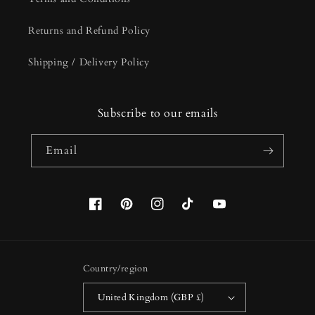
Returns and Refund Policy
Shipping / Delivery Policy
Subscribe to our emails
Email
Facebook
Pinterest
Instagram
TikTok
YouTube
Country/region
United Kingdom (GBP £)