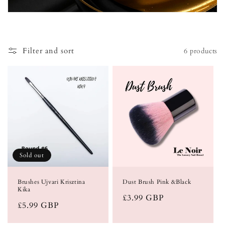
i
o
Filter and sort
6 products
n
:
Sold out
Brushes Ujvari Krisztina
Dust Brush Pink &Black
Kika
Regular
£3.99 GBP
Regular
£5.99 GBP
price
price