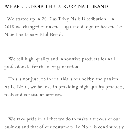
WE ARE LE NOIR THE LUXURY NAIL BRAND
We started up in 2017 as Trixy Nails Distribution, in
2018 we changed our name, logo and design to became Le
Noir The Luxury Nail Brand.
We sell high-quality and innovative products for nail
professionals, for the next generation.
This is not just job for us, this is our hobby and passion!
At Le Noir , we believe in providing high-quality products,
tools and consistent services.
We take pride in all that we do to make a success of our
business and that of our costumers. Le Noir is continuously