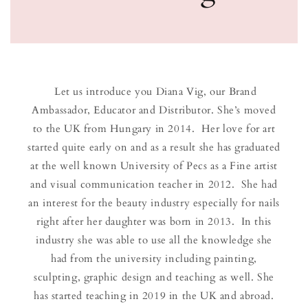
Let us introduce you Diana Vig, our Brand
Ambassador, Educator and Distributor. She’s moved
to the UK from Hungary in 2014. Her love for art
started quite early on and as a result she has graduated
at the well known University of Pecs as a Fine artist
and visual communication teacher in 2012. She had
an interest for the beauty industry especially for nails
right after her daughter was born in 2013. In this
industry she was able to use all the knowledge she
had from the university including painting,
sculpting, graphic design and teaching as well. She
has started teaching in 2019 in the UK and abroad.