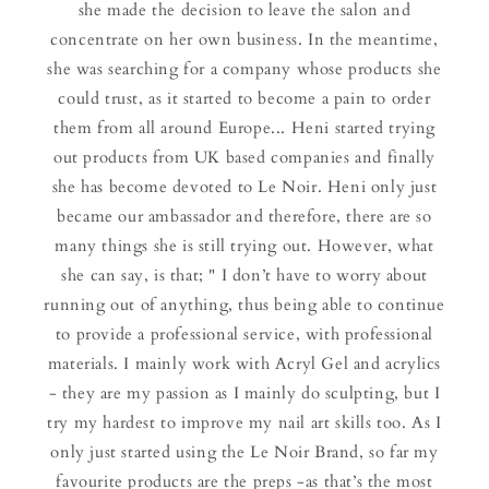
she made the decision to leave the salon and
concentrate on her own business. In the meantime,
she was searching for a company whose products she
could trust, as it started to become a pain to order
them from all around Europe... Heni started trying
out products from UK based companies and finally
she has become devoted to Le Noir. Heni only just
became our ambassador and therefore, there are so
many things she is still trying out. However, what
she can say, is that; " I don’t have to worry about
running out of anything, thus being able to continue
to provide a professional service, with professional
materials. I mainly work with Acryl Gel and acrylics
- they are my passion as I mainly do sculpting, but I
try my hardest to improve my nail art skills too. As I
only just started using the Le Noir Brand, so far my
favourite products are the preps -as that’s the most