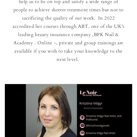
help us to be on top and satisfy a wide range of
people to achieve shorter treatment times but not to
sacrificing the quality of our work. In 2022
accredited her courses through ABT, one of the UK's
leading beauty insurance company ,BPK Nail &
Academy . Online -, private and group trainings are
available if you wish to take your knowledge to the
next level.