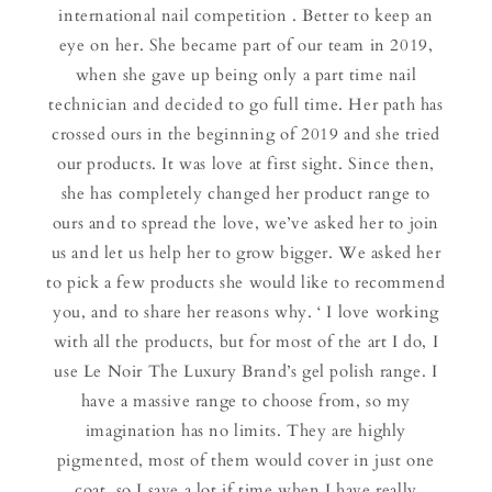
international nail competition . Better to keep an
eye on her. She became part of our team in 2019,
when she gave up being only a part time nail
technician and decided to go full time. Her path has
crossed ours in the beginning of 2019 and she tried
our products. It was love at first sight. Since then,
she has completely changed her product range to
ours and to spread the love, we’ve asked her to join
us and let us help her to grow bigger. We asked her
to pick a few products she would like to recommend
you, and to share her reasons why. ‘ I love working
with all the products, but for most of the art I do, I
use Le Noir The Luxury Brand’s gel polish range. I
have a massive range to choose from, so my
imagination has no limits. They are highly
pigmented, most of them would cover in just one
coat, so I save a lot if time when I have really