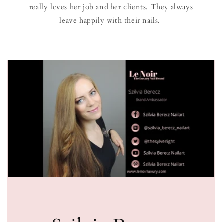
really loves her job and her clients. They always
leave happily with their nails.