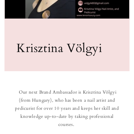
Krisztina Völgyi
Our next Brand Ambassador is Krisztina Völgyi
(from Hungary), who has been a nail artist and
pedicurist for over 10 years and keeps her skill and
knowledge up-to-date by taking professional
courses.