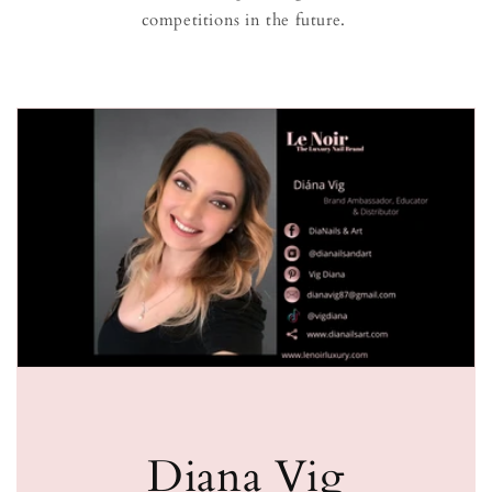
competitions in the future.
Diana Vig