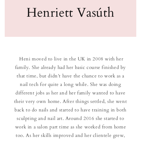
Henriett Vasúth
Heni moved to live in the UK in 2008 with her
family. She already had her basic course finished by
that time, but didn’t have the chance to work as a
nail tech for quite a long while. She was doing
different jobs as her and her family wanted to have
their very own home. After things settled, she went
back to do nails and started to have training in both
sculpting and nail art. Around 2016 she started to
work in a salon part time as she worked from home
too. As her skills improved and her clientele grew,