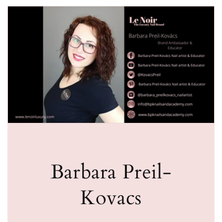
Barbara Preil-
Kovacs