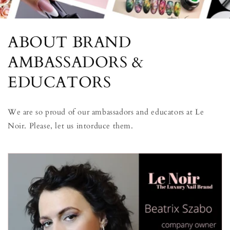
ABOUT BRAND
AMBASSADORS &
EDUCATORS
We are so proud of our ambassadors and educators at Le
Noir. Please, let us intorduce them.