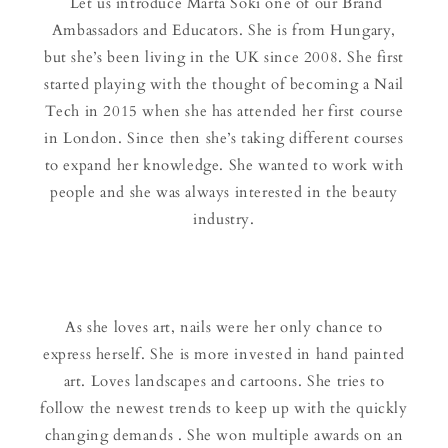
Let us introduce Marta Soki one of our Brand
Ambassadors and Educators. She is from Hungary,
but she’s been living in the UK since 2008. She first
started playing with the thought of becoming a Nail
Tech in 2015 when she has attended her first course
in London. Since then she’s taking different courses
to expand her knowledge. She wanted to work with
people and she was always interested in the beauty
industry.
As she loves art, nails were her only chance to
express herself. She is more invested in hand painted
art. Loves landscapes and cartoons. She tries to
follow the newest trends to keep up with the quickly
changing demands . She won multiple awards on an