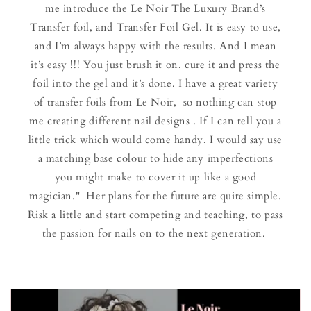
me introduce the Le Noir The Luxury Brand’s
Transfer foil, and Transfer Foil Gel. It is easy to use,
and I’m always happy with the results. And I mean
it’s easy !!! You just brush it on, cure it and press the
foil into the gel and it’s done. I have a great variety
of transfer foils from Le Noir, so nothing can stop
me creating different nail designs . If I can tell you a
little trick which would come handy, I would say use
a matching base colour to hide any imperfections
you might make to cover it up like a good
magician." Her plans for the future are quite simple.
Risk a little and start competing and teaching, to pass
the passion for nails on to the next generation.