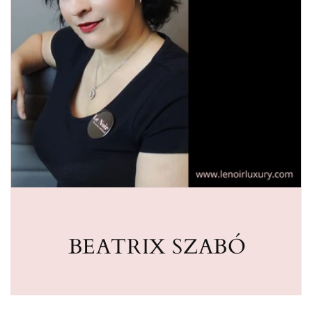
BEATRIX SZABÓ