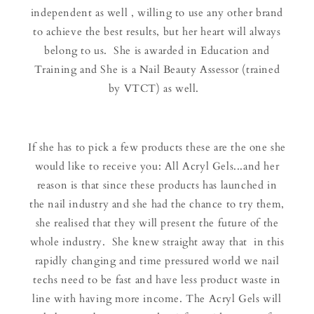
independent as well , willing to use any other brand
to achieve the best results, but her heart will always
belong to us. She is awarded in Education and
Training and She is a Nail Beauty Assessor (trained
by VTCT) as well.
If she has to pick a few products these are the one she
would like to receive you: All Acryl Gels...and her
reason is that since these products has launched in
the nail industry and she had the chance to try them,
she realised that they will present the future of the
whole industry. She knew straight away that in this
rapidly changing and time pressured world we nail
techs need to be fast and have less product waste in
line with having more income. The Acryl Gels will