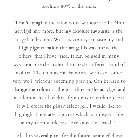
teaching 80% of the time.
“I can’t imagine the salon work without the Le Noir
acrylgel any more, but my absolute favourite is the
art gel collection. With its creamy consistency and
high pigmentation this art gel is way above the
others, that I have tried. It can be used in many
ways, enables the material to create different kind of
nail art. The colours can be mixed with each other
very well, without becoming greyish. Can be used to
change the colour of the plastiline or the acrylgel and
in addition to all of this, if you mix it with top coat
it will create the glassy effect gel. I would like to
highlight the matte top coat which is indispensable
in my salon work, real love since I’ve tried. “
She has several plans for the future, some of these