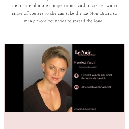
are to attend more competitions, and to create wider
range of courses so she can take the Le Noir Brand to
many more countries to spread the love.