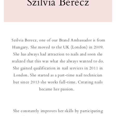
Szilvia Berecz
Szilvia Berecz, one of our Brand Ambassador is from
Hungary. She moved to the UK (London) in 2009.
She has always had attraction to nails and soon she
realized that this was what she always wanted to do.
She gained qualification in nail services in 2011 in
London. She started as a part-time nail technician
but since 2013 she works full-time. Creating nails
became her passion.
She constantly improves her skills by participating