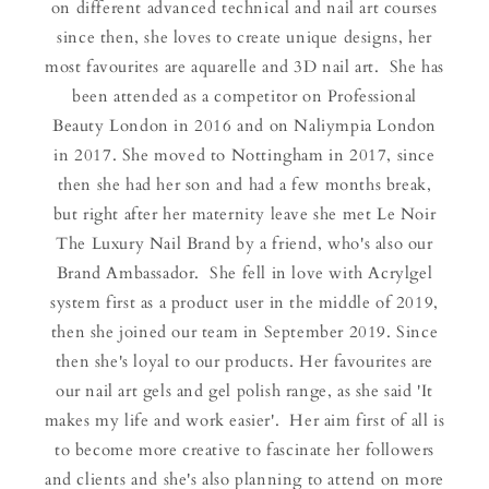
on different advanced technical and nail art courses
since then, she loves to create unique designs, her
most favourites are aquarelle and 3D nail art. She has
been attended as a competitor on Professional
Beauty London in 2016 and on Naliympia London
in 2017. She moved to Nottingham in 2017, since
then she had her son and had a few months break,
but right after her maternity leave she met Le Noir
The Luxury Nail Brand by a friend, who's also our
Brand Ambassador. She fell in love with Acrylgel
system first as a product user in the middle of 2019,
then she joined our team in September 2019. Since
then she's loyal to our products. Her favourites are
our nail art gels and gel polish range, as she said 'It
makes my life and work easier'. Her aim first of all is
to become more creative to fascinate her followers
and clients and she's also planning to attend on more