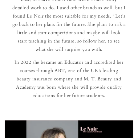
detailed work to do. I used other brands as well, but I
found Le Noir the most suitable for my needs. ‘ Let’s
go back to her plans for the future. She plans to risk a
little and start competitions and maybe will look
start teaching in the future, so follow her, to see
what she will surprise you with.
In 2022 she became an Educator and accredited her
courses through ABT, one of the UK's leading
beauty insurance company and M. T. Beauty and
Academy was born where she will provide quality
educations for her future students.