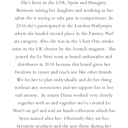
She’s been to the USA, Spain and Hungary.
Between raising her daughter and working in her
salon she is trying to take part in competitions. In
2016 she’s participated in the London Nailympia
where she landed second place in the Fantasy Nail
art category. Also she was in the 5 best One stroke
artist in the UK chosen by the Scratch magazin. She
joined the Le Noir team as brand ambassador and
distributor in 2019 because this brand gives her
freedom to create and teach not like other brands.
We let her to plan individually and do her thing
without any restrictions and we support her in her
nail artistry. In return Diana worked very closely
together with us and together we’ve created Le
Noir’s art gel and nail art brush collection which has
been named after her. Obviously they are her
favourite products and she uses them during her