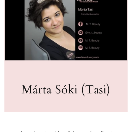
Márta Sóki (Tasi)