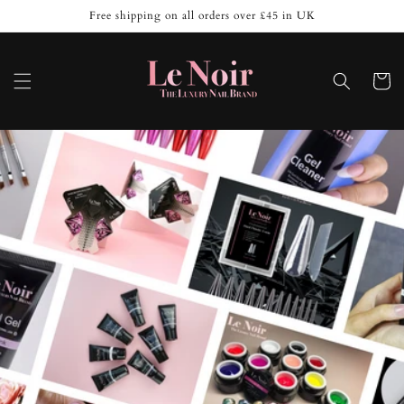
Skip to
Free shipping on all orders over £45 in UK
content
Cart