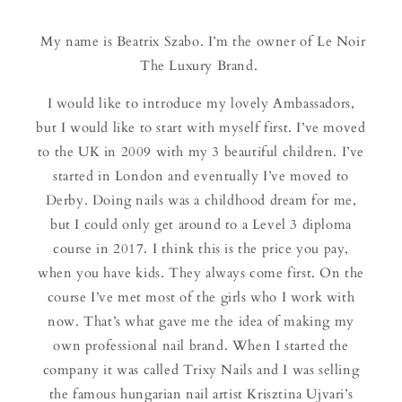
My name is Beatrix Szabo. I’m the owner of Le Noir
The Luxury Brand.
I would like to introduce my lovely Ambassadors,
but I would like to start with myself first. I’ve moved
to the UK in 2009 with my 3 beautiful children. I’ve
started in London and eventually I’ve moved to
Derby. Doing nails was a childhood dream for me,
but I could only get around to a Level 3 diploma
course in 2017. I think this is the price you pay,
when you have kids. They always come first. On the
course I’ve met most of the girls who I work with
now. That’s what gave me the idea of making my
own professional nail brand. When I started the
company it was called Trixy Nails and I was selling
the famous hungarian nail artist Krisztina Ujvari’s