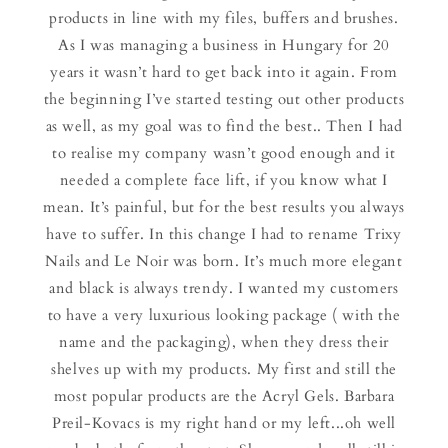
products in line with my files, buffers and brushes.
As I was managing a business in Hungary for 20
years it wasn’t hard to get back into it again. From
the beginning I’ve started testing out other products
as well, as my goal was to find the best.. Then I had
to realise my company wasn’t good enough and it
needed a complete face lift, if you know what I
mean. It’s painful, but for the best results you always
have to suffer. In this change I had to rename Trixy
Nails and Le Noir was born. It’s much more elegant
and black is always trendy. I wanted my customers
to have a very luxurious looking package ( with the
name and the packaging), when they dress their
shelves up with my products. My first and still the
most popular products are the Acryl Gels. Barbara
Preil-Kovacs is my right hand or my left...oh well