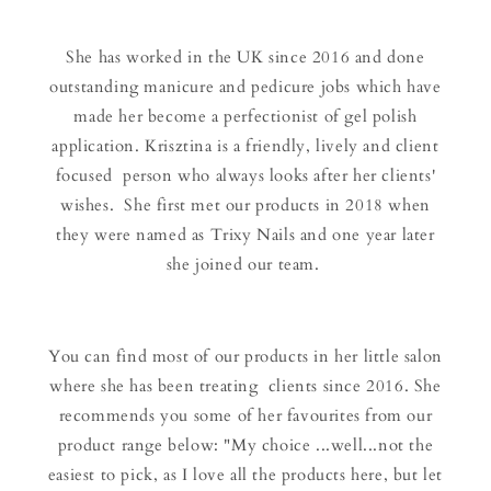
She has worked in the UK since 2016 and done
outstanding manicure and pedicure jobs which have
made her become a perfectionist of gel polish
application. Krisztina is a friendly, lively and client
focused person who always looks after her clients'
wishes. She first met our products in 2018 when
they were named as Trixy Nails and one year later
she joined our team.
You can find most of our products in her little salon
where she has been treating clients since 2016. She
recommends you some of her favourites from our
product range below: "My choice ...well...not the
easiest to pick, as I love all the products here, but let