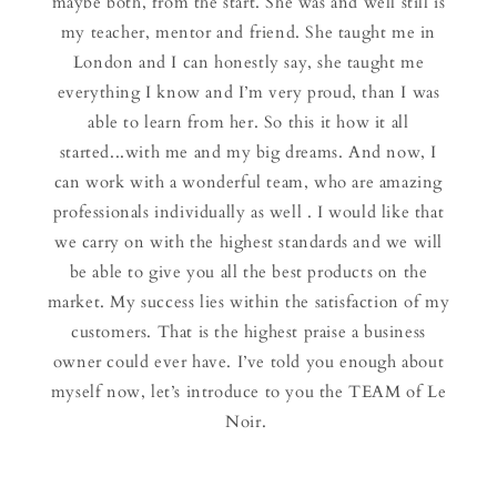
maybe both, from the start. She was and well still is
my teacher, mentor and friend. She taught me in
London and I can honestly say, she taught me
everything I know and I’m very proud, than I was
able to learn from her. So this it how it all
started...with me and my big dreams. And now, I
can work with a wonderful team, who are amazing
professionals individually as well . I would like that
we carry on with the highest standards and we will
be able to give you all the best products on the
market. My success lies within the satisfaction of my
customers. That is the highest praise a business
owner could ever have. I’ve told you enough about
myself now, let’s introduce to you the TEAM of Le
Noir.