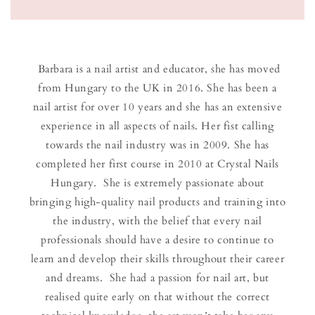
Barbara is a nail artist and educator, she has moved
from Hungary to the UK in 2016. She has been a
nail artist for over 10 years and she has an extensive
experience in all aspects of nails. Her fist calling
towards the nail industry was in 2009. She has
completed her first course in 2010 at Crystal Nails
Hungary. She is extremely passionate about
bringing high-quality nail products and training into
the industry, with the belief that every nail
professionals should have a desire to continue to
learn and develop their skills throughout their career
and dreams. She had a passion for nail art, but
realised quite early on that without the correct