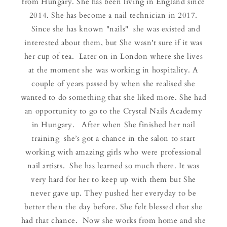
from Hungary. She has been living in England since
2014. She has become a nail technician in 2017.
Since she has known "nails" she was existed and
interested about them, but She wasn't sure if it was
her cup of tea. Later on in London where she lives
at the moment she was working in hospitality. A
couple of years passed by when she realised she
wanted to do something that she liked more. She had
an opportunity to go to the Crystal Nails Academy
in Hungary. After when She finished her nail
training she’s got a chance in the salon to start
working with amazing girls who were professional
nail artists. She has learned so much there. It was
very hard for her to keep up with them but She
never gave up. They pushed her everyday to be
better then the day before. She felt blessed that she
had that chance. Now she works from home and she