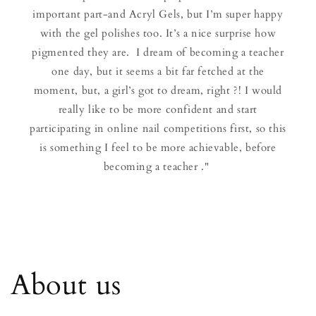
important part-and Acryl Gels, but I’m super happy
with the gel polishes too. It’s a nice surprise how
pigmented they are. I dream of becoming a teacher
one day, but it seems a bit far fetched at the
moment, but, a girl’s got to dream, right ?! I would
really like to be more confident and start
participating in online nail competitions first, so this
is something I feel to be more achievable, before
becoming a teacher ."
About us