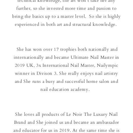
technical knowledge, the art won’t take her any
further, so she invested more time and passion to
bring the basics up to a master level. So she is highly
experienced in both art and structural knowledge.
She has won over 17 trophies both nationally and
internationally and became Ultimate Nail Master in
2019 UK, 3x International Nail Master, Nailympic
winner in Divison 3. She really enjoys nail artistry
and She runs a busy and successful home salon and
nail education academy.
She loves all products of Le Noir The Luxury Nail
Brand and She joined us and became an ambassador
and educator for us in 2019. At the same time she is