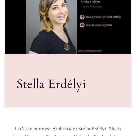
Stella Erdélyi
Let’s see our next Ambassador Stella Erdelyi. She is