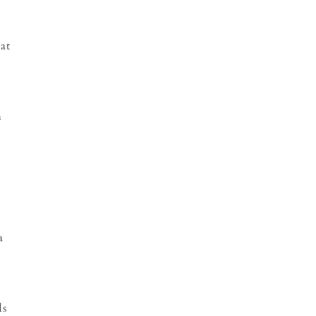
at
h
a
s
ds