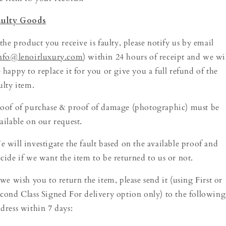
aulty Goods
 the product you receive is faulty, please notify us by email
nfo@lenoirluxury.com
) within 24 hours of receipt and we wi
 happy to replace it for you or give you a full refund of the
ulty item.
oof of purchase & proof of damage (photographic) must be
ailable on our request.
 will investigate the fault based on the available proof and
cide if we want the item to be returned to us or not.
 we wish you to return the item, please send it (using First or
cond Class Signed For delivery option only) to the following
dress within 7 days: