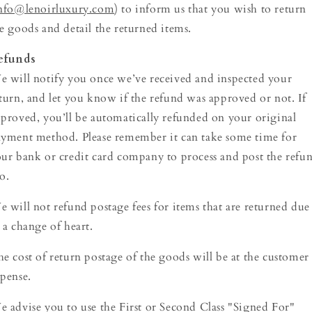
nfo@lenoirluxury.com
) to inform us that you wish to return
e goods and detail the returned items.
efunds
 will notify you once we’ve received and inspected your
turn, and let you know if the refund was approved or not. If
proved, you’ll be automatically refunded on your original
yment method. Please remember it can take some time for
ur bank or credit card company to process and post the refu
o.
 will not refund postage fees for items that are returned due
 a change of heart.
e cost of return postage of the goods will be at the customer
pense.
 advise you to use the First or Second Class "Signed For"