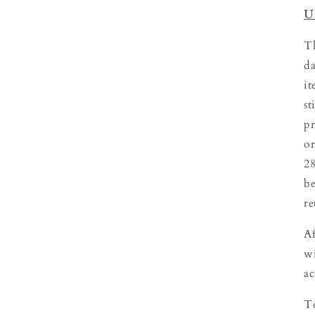
U
Th
da
it
st
pr
or
28
be
re
Af
wi
ac
To