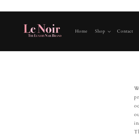
Skip to
content
Home
Shop
Contact
We
pr
oc
ou
in
Th