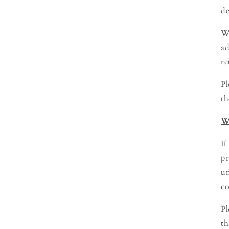
de
We
ad
re
Pl
th
W
If
pr
un
co
Pl
th