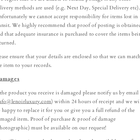
livery methods are used (e.g. Next Day, Special Delivery etc)
fortunately we cannot accept responsibility for items lost in
ansit. We highly recommend that proof of posting is obtaine
d that adequate insurance is purchased to cover the items be
turned.
ease ensure that your details are enclosed so that we can matc
e item to your records.
amages
 the product you receive is damaged please notify us by email
nfo@lenoirluxury.com
) within 24 hours of receipt and we wi
 happy to replace it for you or give you a full refund of the
maged item. Proof of purchase & proof of damage
hotographic) must be available on our request!