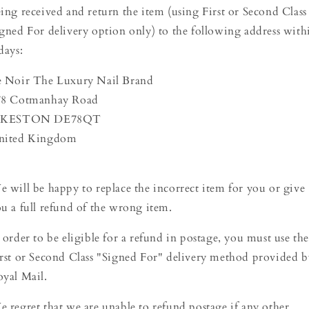
ing received and return the item (using First or Second Class
gned For delivery option only) to the following address with
days:
e Noir The Luxury Nail Brand
78 Cotmanhay Road
LKESTON DE78QT
nited Kingdom
 will be happy to replace the incorrect item for you or give
u a full refund of the wrong item.
 order to be eligible for a refund in postage, you must use th
rst or Second Class "Signed For" delivery method provided b
yal Mail.
 regret that we are unable to refund postage if any other