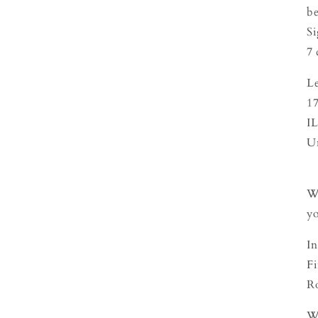
be
Si
7 
L
1
I
U
We
yo
In
Fi
Ro
We