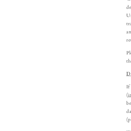
de
Un
tr
an
re
Pl
th
D
If
(
i
be
da
(p