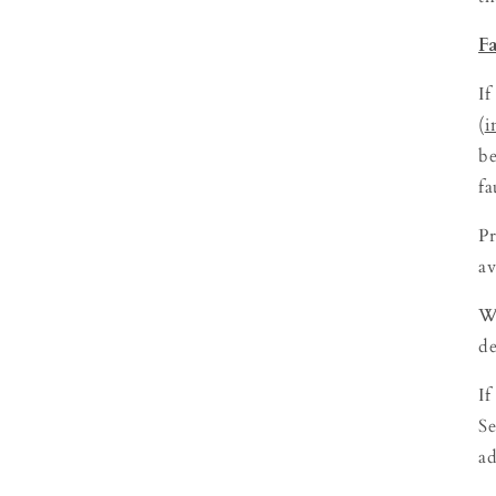
F
If
(
i
be
fa
Pr
av
We
de
If
Se
ad