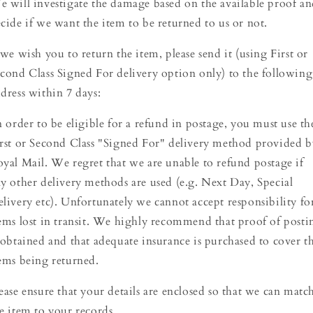
 will investigate the damage based on the available proof a
cide if we want the item to be returned to us or not.
 we wish you to return the item, please send it (using First or
cond Class Signed For delivery option only) to the following
dress within 7 days:
 order to be eligible for a refund in postage, you must use th
rst or Second Class "Signed For" delivery method provided b
yal Mail. We regret that we are unable to refund postage if
y other delivery methods are used (e.g. Next Day, Special
livery etc). Unfortunately we cannot accept responsibility fo
ems lost in transit. We highly recommend that proof of posti
 obtained and that adequate insurance is purchased to cover t
ems being returned.
ease ensure that your details are enclosed so that we can matc
e item to your records.