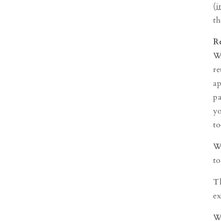
(
i
th
R
We
re
ap
pa
yo
to
We
to
Th
ex
We