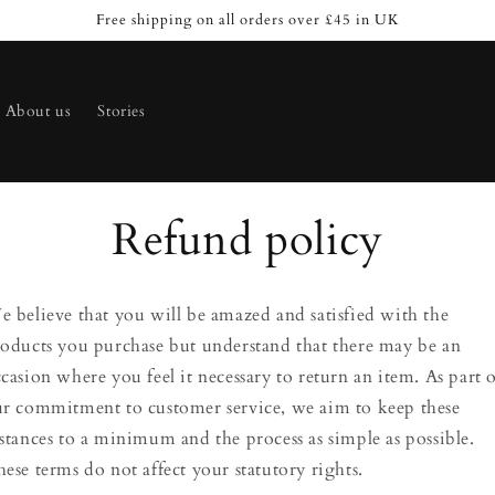
Free shipping on all orders over £45 in UK
About us
Stories
Refund policy
 believe that you will be amazed and satisfied with the
oducts you purchase but understand that there may be an
casion where you feel it necessary to return an item. As part 
r commitment to customer service, we aim to keep these
stances to a minimum and the process as simple as possible.
ese terms do not affect your statutory rights.