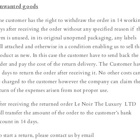
nwanted goods
e customer has the right to withdraw the order in 14 worki
ys after receiving the order without any specified reason if t
em is unused, in its original unopened packaging, any labels
ill attached and otherwise in a condition enabling us to sell th
oduct as new. In this case the customer have to send back the
der and pay the cost of the return delivery. The Customer ha
 days to return the order after receiving it. No other costs ca
 charged to the customer however the company can claim th
turn of the expenses arisen from not proper use.
ter receiving the returned order Le Noir The Luxury LTD
ll transfer the amount of the order to the customer’s bank
count in 14 days.
 start a return, please contact us by email