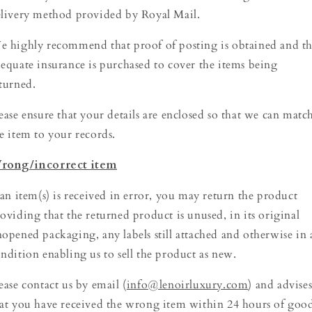
livery method provided by Royal Mail.
 highly recommend that proof of posting is obtained and th
equate insurance is purchased to cover the items being
turned.
ease ensure that your details are enclosed so that we can matc
e item to your records.
rong/incorrect item
 an item(s) is received in error, you may return the product
oviding that the returned product is unused, in its original
opened packaging, any labels still attached and otherwise in 
ndition enabling us to sell the product as new.
ease contact us by email (
info@lenoirluxury.com
) and advise
at you have received the wrong item within 24 hours of goo