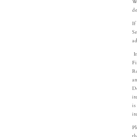
We
de
If
Se
ad
In
Fi
Ro
an
De
it
is
it
Pl
th