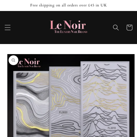
Skip to
Free shipping on all orders over £45 in UK
content
Cart
Skip to
product
information