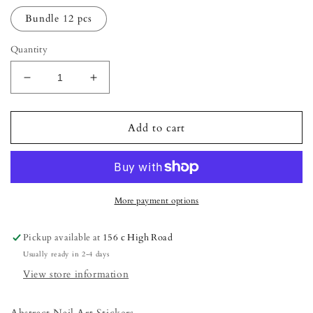
Bundle 12 pcs
Quantity
Decrease
Increase
quantity
quantity
for
for
Abstract
Abstract
Add to cart
Nail
Nail
Art
Art
Stickers
Stickers
More payment options
Pickup available at
156 c High Road
Usually ready in 2-4 days
View store information