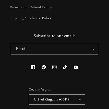
Returns and Refund Policy
Shipping / Delivery Policy
Subscribe to our emails
Email
Facebook
Pinterest
Instagram
TikTok
YouTube
Country/region
United Kingdom (GBP £)