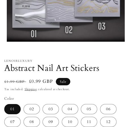
Open
media
1
in
modal
LENOIRLUXURY
Abstract Nail Art Stickers
Regular
Sale
£0.99 GBP
£1.99 GBP
Sale
price
price
Tax included.
Shipping
calculated at checkout.
Color
01
02
03
04
05
06
07
08
09
10
11
12