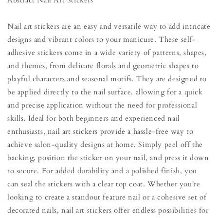
Abstract Nail Art Stickers
Nail art stickers are an easy and versatile way to add intricate
designs and vibrant colors to your manicure. These self-
adhesive stickers come in a wide variety of patterns, shapes,
and themes, from delicate florals and geometric shapes to
playful characters and seasonal motifs. They are designed to
be applied directly to the nail surface, allowing for a quick
and precise application without the need for professional
skills. Ideal for both beginners and experienced nail
enthusiasts, nail art stickers provide a hassle-free way to
achieve salon-quality designs at home. Simply peel off the
backing, position the sticker on your nail, and press it down
to secure. For added durability and a polished finish, you
can seal the stickers with a clear top coat. Whether you're
looking to create a standout feature nail or a cohesive set of
decorated nails, nail art stickers offer endless possibilities for