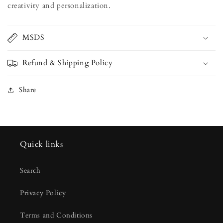
creativity and personalization.
MSDS
Refund & Shipping Policy
Share
Quick links
Search
Privacy Policy
Terms and Conditions