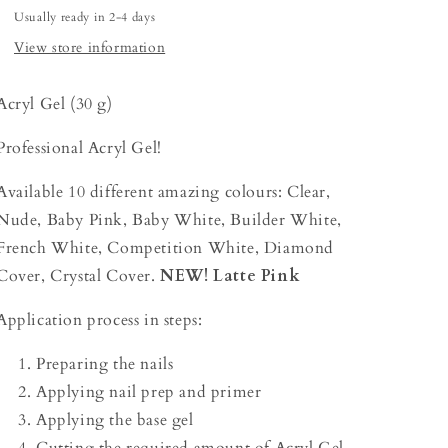
Usually ready in 2-4 days
View store information
Acryl Gel (30 g)
Professional Acryl Gel!
Available 10 different amazing colours: Clear,
Nude, Baby Pink, Baby White, Builder White,
French White, Competition White, Diamond
Cover, Crystal Cover.
NEW! Latte Pink
Application process in steps:
Preparing the nails
Applying nail prep and primer
Applying the base gel