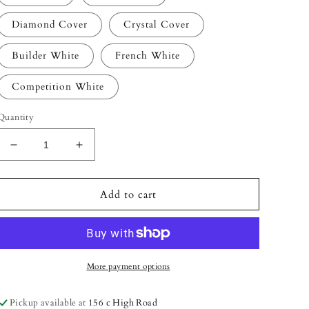
Diamond Cover
Crystal Cover
Builder White
French White
Competition White
Quantity
Decrease
Increase
quantity
quantity
for
for
Acryl
Acryl
Add to cart
Gels
Gels
-
-
(30
(30
ml)
ml)
More payment options
Pickup available at
156 c High Road