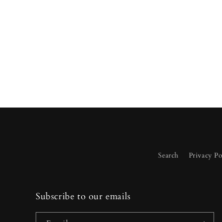
media
2
in
modal
Search
Privacy Po
Subscribe to our emails