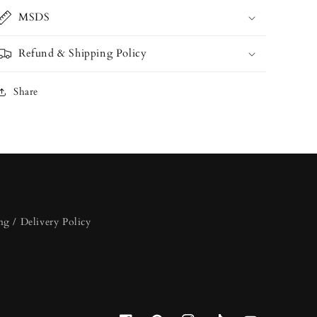
MSDS
Refund & Shipping Policy
Share
ng / Delivery Policy