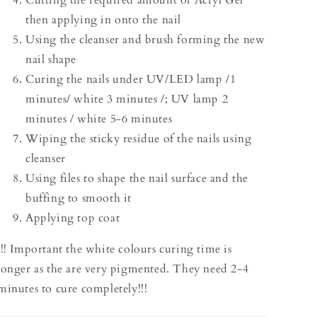
Cutting the required amount of Acryl Gel
then applying in onto the nail
Using the cleanser and brush forming the new
nail shape
Curing the nails under UV/LED lamp /1
minutes/ white 3 minutes /; UV lamp 2
minutes / white 5-6 minutes
Wiping the sticky residue of the nails using
cleanser
Using files to shape the nail surface and the
buffing to smooth it
Applying top coat
!!! Important the white colours curing time is
longer as the are very pigmented. They need 2-4
minutes to cure completely!!!