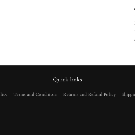
Quick links
licy
Terms and Conditions
Returns and Refund Policy
Shippi