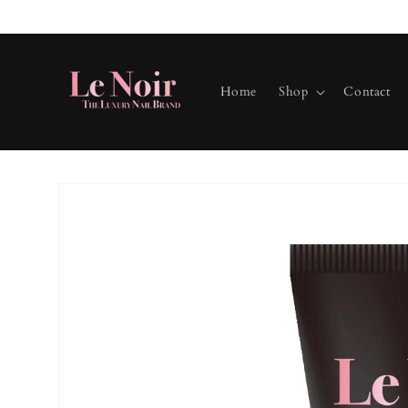
Skip to
content
Home
Shop
Contact
Skip to
product
information