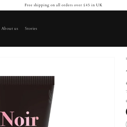
Free shipping on all orders over £45 in UK
About us
Stories