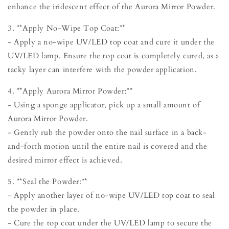
enhance the iridescent effect of the Aurora Mirror Powder.
3. **Apply No-Wipe Top Coat:**
- Apply a no-wipe UV/LED top coat and cure it under the
UV/LED lamp. Ensure the top coat is completely cured, as a
tacky layer can interfere with the powder application.
4. **Apply Aurora Mirror Powder:**
- Using a sponge applicator, pick up a small amount of
Aurora Mirror Powder.
- Gently rub the powder onto the nail surface in a back-
and-forth motion until the entire nail is covered and the
desired mirror effect is achieved.
5. **Seal the Powder:**
- Apply another layer of no-wipe UV/LED top coat to seal
the powder in place.
- Cure the top coat under the UV/LED lamp to secure the