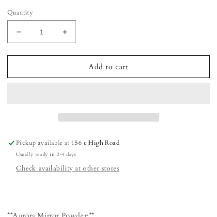
Quantity
Decrease
Increase
quantity
quantity
for
for
Aurora
Aurora
Add to cart
mirror
mirror
powder
powder
Pickup available at
156 c High Road
Usually ready in 2-4 days
Check availability at other stores
**Aurora Mirror Powder:**