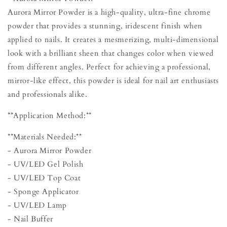
Aurora Mirror Powder is a high-quality, ultra-fine chrome
powder that provides a stunning, iridescent finish when
applied to nails. It creates a mesmerizing, multi-dimensional
look with a brilliant sheen that changes color when viewed
from different angles. Perfect for achieving a professional,
mirror-like effect, this powder is ideal for nail art enthusiasts
and professionals alike.
**Application Method:**
**Materials Needed:**
- Aurora Mirror Powder
- UV/LED Gel Polish
- UV/LED Top Coat
- Sponge Applicator
- UV/LED Lamp
- Nail Buffer