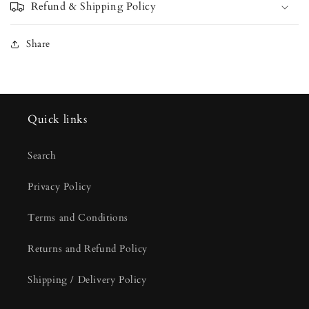
Refund & Shipping Policy
Share
Quick links
Search
Privacy Policy
Terms and Conditions
Returns and Refund Policy
Shipping / Delivery Policy