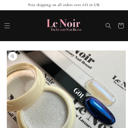
Skip to
Free shipping on all orders over £45 in UK
content
Cart
Skip to
product
information