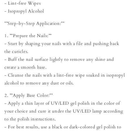
- Lint-free Wipes
- Isopropyl Alcohol
**Step-by-Step Application:**
1. **Prepare the Nails:**
- Start by shaping your nails with a file and pushing back
the cuticles.
- Buff the nail surface lightly to remove any shine and
create a smooth base.
- Cleanse the nails with a lint-free wipe soaked in isopropyl
alcohol to remove any dust or oils.
2. **Apply Base Color:**
- Apply a thin layer of UV/LED gel polish in the color of
your choice and cure it under the UV/LED lamp according
to the polish instructions.
- For best results, use a black or dark-colored gel polish to