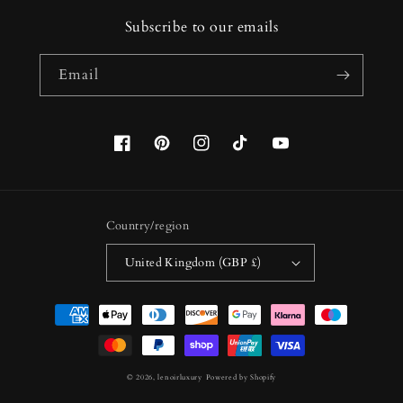
Subscribe to our emails
Email
Facebook
Pinterest
Instagram
TikTok
YouTube
Country/region
United Kingdom (GBP £)
Payment
methods
© 2026,
lenoirluxury
Powered by Shopify