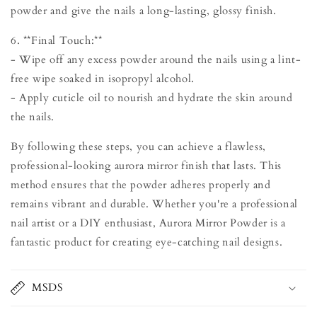
powder and give the nails a long-lasting, glossy finish.
6. **Final Touch:**
- Wipe off any excess powder around the nails using a lint-
free wipe soaked in isopropyl alcohol.
- Apply cuticle oil to nourish and hydrate the skin around
the nails.
By following these steps, you can achieve a flawless,
professional-looking aurora mirror finish that lasts. This
method ensures that the powder adheres properly and
remains vibrant and durable. Whether you're a professional
nail artist or a DIY enthusiast, Aurora Mirror Powder is a
fantastic product for creating eye-catching nail designs.
MSDS