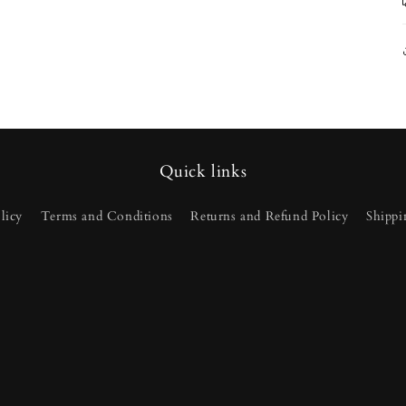
Quick links
licy
Terms and Conditions
Returns and Refund Policy
Shippi