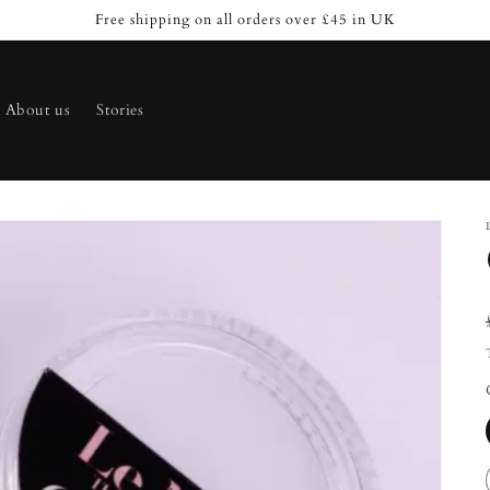
Free shipping on all orders over £45 in UK
About us
Stories