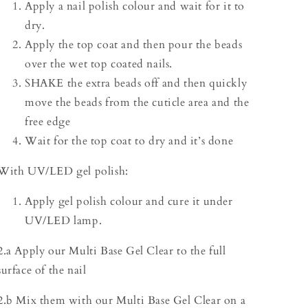
Apply a nail polish colour and wait for it to
dry.
Apply the top coat and then pour the beads
over the wet top coated nails.
SHAKE the extra beads off and then quickly
move the beads from the cuticle area and the
free edge
Wait for the top coat to dry and it’s done
With UV/LED gel polish:
Apply gel polish colour and cure it under
UV/LED lamp.
2.a Apply our Multi Base Gel Clear to the full
surface of the nail
2.b Mix them with our Multi Base Gel Clear on a