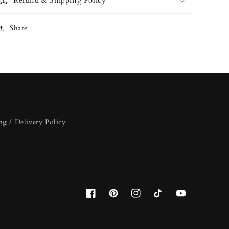
Refund & Shipping Policy
Share
ng / Delivery Policy
Facebook
Pinterest
Instagram
TikTok
YouTube