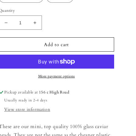
Quantity
Decrease
Increase
quantity
quantity
for
for
Caviar
Caviar
Add to cart
More payment options
Pickup available at
156 c High Road
Usually ready in 2-4 days
View store information
These are our mini, top quality 100% glass caviar
beads. They are not the same as the cheaper plastic