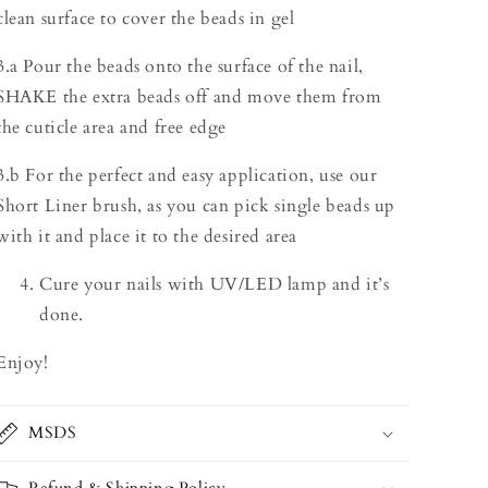
clean surface to cover the beads in gel
3.a Pour the beads onto the surface of the nail,
SHAKE the extra beads off and move them from
the cuticle area and free edge
3.b For the perfect and easy application, use our
Short Liner brush, as you can pick single beads up
with it and place it to the desired area
Cure your nails with UV/LED lamp and it’s
done.
Enjoy!
MSDS