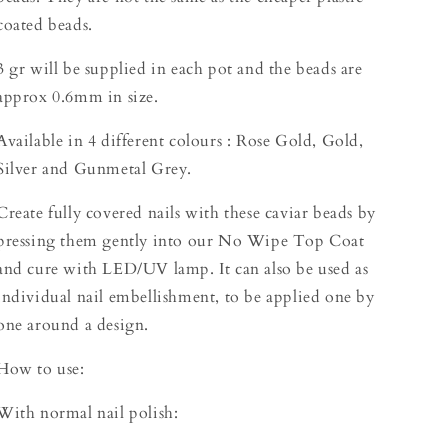
coated beads.
3 gr will be supplied in each pot and the beads are
approx 0.6mm in size.
Available in 4 different colours : Rose Gold, Gold,
Silver and Gunmetal Grey.
Create fully covered nails with these caviar beads by
pressing them gently into our No Wipe Top Coat
and cure with LED/UV lamp. It can also be used as
individual nail embellishment, to be applied one by
one around a design.
How to use:
With normal nail polish: