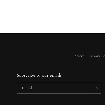
Search
Privacy Po
Subscribe to our emails
Email