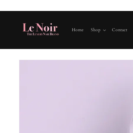
Skip to
content
Home
Shop
Contact
Skip to
product
information