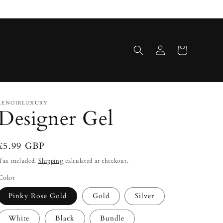
Log
Cart
in
LENOIRLUXURY
Designer Gel
Regular
£5.99 GBP
price
Tax included.
Shipping
calculated at checkout.
Color
Pinky Rose Gold
Gold
Silver
White
Black
Bundle