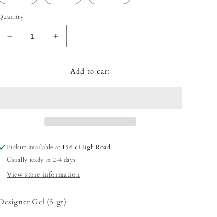
Quantity
Decrease
Increase
quantity
quantity
for
for
Designer
Designer
Add to cart
Gel
Gel
Pickup available at
156 c High Road
Usually ready in 2-4 days
View store information
Designer Gel (5 gr)