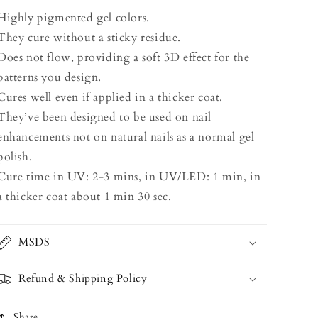
Highly pigmented gel colors.
They cure without a sticky residue.
Does not flow, providing a soft 3D effect for the
patterns you design.
Cures well even if applied in a thicker coat.
They’ve been designed to be used on nail
enhancements not on natural nails as a normal gel
polish.
Cure time in UV: 2-3 mins, in UV/LED: 1 min, in
a thicker coat about 1 min 30 sec.
MSDS
Refund & Shipping Policy
Share