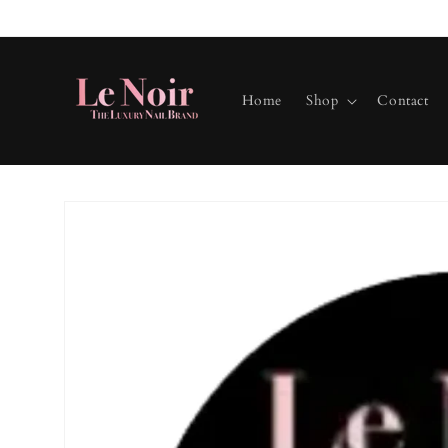
Skip to
content
Home
Shop
Contact
Skip to
product
information