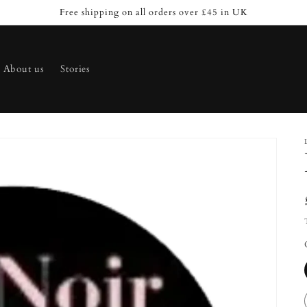
Free shipping on all orders over £45 in UK
About us
Stories