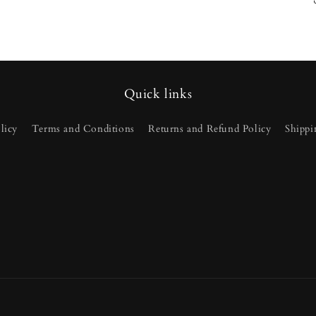
Quick links
licy
Terms and Conditions
Returns and Refund Policy
Shippi