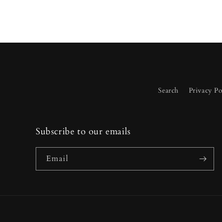
Search
Privacy Po
Subscribe to our emails
Email