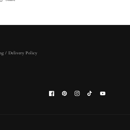
ng / Delivery Policy
Facebook
Pinterest
Instagram
TikTok
YouTube