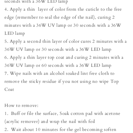
seconds with a 36W LED lamp
4. Apply a thin layer of color from the cuticle to the free
edge (remember to seal the edge of the nail), curing 2
minutes with a 36W UV lamp or 30 seconds with a 36W
LED lamp
5. Apply a second thin layer of color cures 2 minutes with a
36W UV lamp or 30 seconds with a 36W LED lamp
6. Apply a thin layer top coat and curing 2 minutes with a
36W UV lamp or 60 seconds with a 36W LED lamp
7. Wipe nails with an alcohol soaked lint free cloth to
remove the sticky residue if you not using no wipe Top
Coat
How to remove:
1. Buff or file the surface, Soak cotton pad with acetone
(acrylic remover) and wrap the nail with foil
2. Wait about 10 minutes for the gel becoming soften