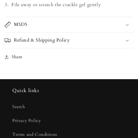
3. File away or scratch the crackle gel gently
MSDS
Refund & Shipping Policy
Share
Quick links
Search
Privacy Policy
Terms and Conditions