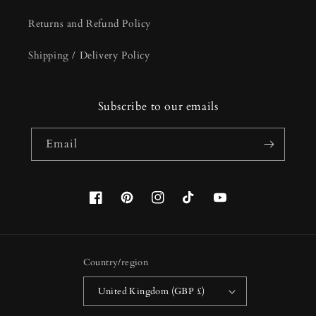
Returns and Refund Policy
Shipping / Delivery Policy
Subscribe to our emails
Email
Facebook
Pinterest
Instagram
TikTok
YouTube
Country/region
United Kingdom (GBP £)