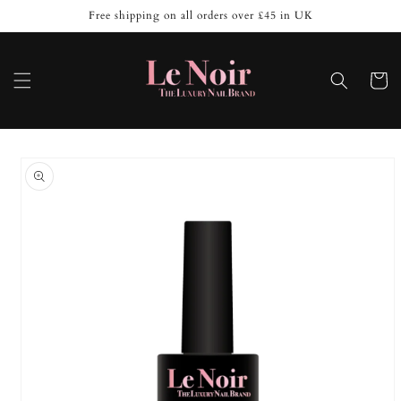
Skip to
Free shipping on all orders over £45 in UK
content
Cart
Skip to
product
information