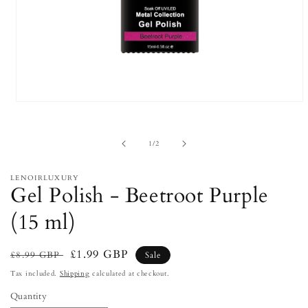
Open
media
1
in
of
1
/
2
modal
LENOIRLUXURY
Gel Polish - Beetroot Purple
(15 ml)
Regular
Sale
£1.99 GBP
£8.99 GBP
Sale
price
price
Tax included.
Shipping
calculated at checkout.
Quantity