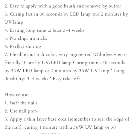
2. Easy to apply with a good brush and remove by buffer
3. Curing fast in 30 seconds by LED lamp and 2 minutes by
UV lamp
4. Lasting long time at least 3-4 weeks
5. No chips no nicks
6. Perfect shining
7. Flexible and rich color, very pigmented *Odorless + eco-
friendly *Cure by UV/LED lamp Curing time : 30 seconds
by 36W LED lamp or 2 minutes by 36W UV lamp * Long
durability: 3-4 weeks * Easy take-off
How to use:
1. Buff the nails
2. Use nail prep
3. Apply a thin layer base coat (remember to seal the edge of
the nail), curing 1 minute with a 36W UV lamp or 30