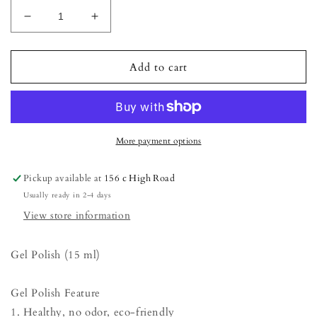
Decrease
Increase
quantity
quantity
for
for
Gel
Gel
Add to cart
Polish
Polish
-
-
Beetroot
Beetroot
Purple
Purple
(15
(15
More payment options
ml)
ml)
Pickup available at
156 c High Road
Usually ready in 2-4 days
View store information
Gel Polish (15 ml)
Gel Polish Feature
1. Healthy, no odor, eco-friendly