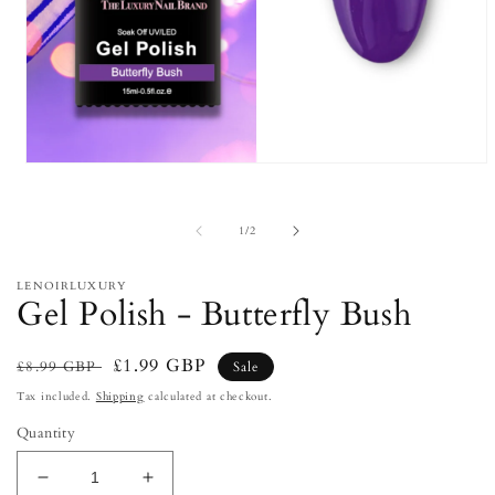
Open
media
1
in
of
1
/
2
modal
LENOIRLUXURY
Gel Polish - Butterfly Bush
Regular
Sale
£1.99 GBP
£8.99 GBP
Sale
price
price
Tax included.
Shipping
calculated at checkout.
Quantity
Decrease
Increase