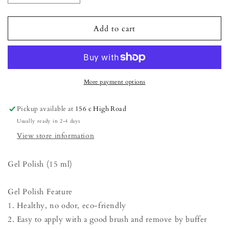
quantity
quantity
for
for
Gel
Gel
Add to cart
Polish
Polish
-
-
Butterfly
Butterfly
Bush
Bush
More payment options
Pickup available at
156 c High Road
Usually ready in 2-4 days
View store information
Gel Polish (15 ml)
Gel Polish Feature
1. Healthy, no odor, eco-friendly
2. Easy to apply with a good brush and remove by buffer