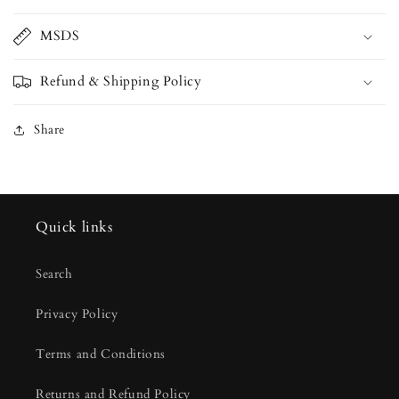
MSDS
Refund & Shipping Policy
Share
Quick links
Search
Privacy Policy
Terms and Conditions
Returns and Refund Policy