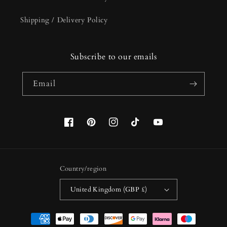
Shipping / Delivery Policy
Subscribe to our emails
Email
Facebook
Pinterest
Instagram
TikTok
YouTube
Country/region
United Kingdom (GBP £)
Payment