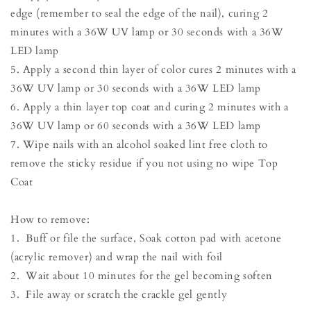
edge (remember to seal the edge of the nail), curing 2
minutes with a 36W UV lamp or 30 seconds with a 36W
LED lamp
5. Apply a second thin layer of color cures 2 minutes with a
36W UV lamp or 30 seconds with a 36W LED lamp
6. Apply a thin layer top coat and curing 2 minutes with a
36W UV lamp or 60 seconds with a 36W LED lamp
7. Wipe nails with an alcohol soaked lint free cloth to
remove the sticky residue if you not using no wipe Top
Coat
How to remove:
1. Buff or file the surface, Soak cotton pad with acetone
(acrylic remover) and wrap the nail with foil
2. Wait about 10 minutes for the gel becoming soften
3. File away or scratch the crackle gel gently