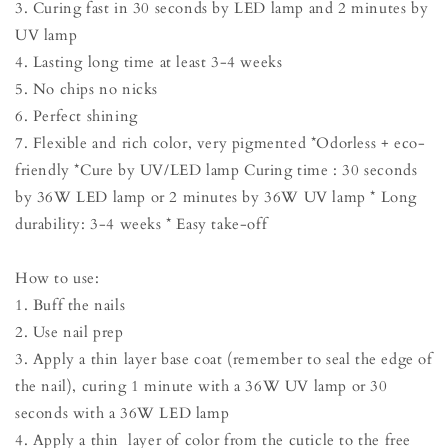
3. Curing fast in 30 seconds by LED lamp and 2 minutes by
UV lamp
4. Lasting long time at least 3-4 weeks
5. No chips no nicks
6. Perfect shining
7. Flexible and rich color, very pigmented *Odorless + eco-
friendly *Cure by UV/LED lamp Curing time : 30 seconds
by 36W LED lamp or 2 minutes by 36W UV lamp * Long
durability: 3-4 weeks * Easy take-off
How to use:
1. Buff the nails
2. Use nail prep
3. Apply a thin layer base coat (remember to seal the edge of
the nail), curing 1 minute with a 36W UV lamp or 30
seconds with a 36W LED lamp
4. Apply a thin layer of color from the cuticle to the free