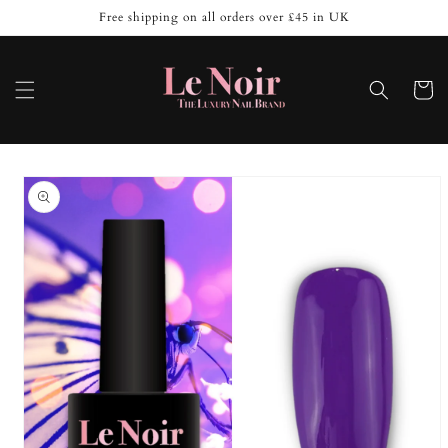
Skip to
Free shipping on all orders over £45 in UK
content
Cart
Skip to
product
information