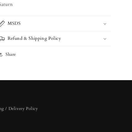
Saturn
MSDS
Refund & Shipping Policy
Share
ng / Delivery Policy