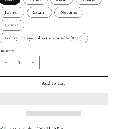
Jupiter
Saturn
Neptune
Comet
Galaxy cat eye collection bundle (8pcs)
Quantity
Decrease
Increase
quantity
quantity
for
for
Galaxy
Galaxy
Add to cart
Cat
Cat
Eye
Eye
gel
gel
polish
polish
collection
collection
Pickup available at
156 c High Road