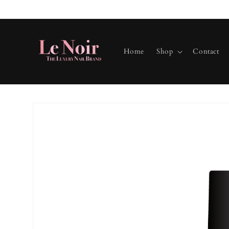
Skip to
content
Home
Shop
Contact
Skip to
product
information