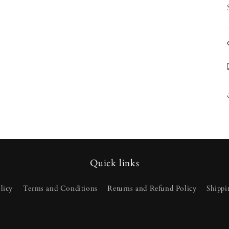
Quick links
licy
Terms and Conditions
Returns and Refund Policy
Shippi