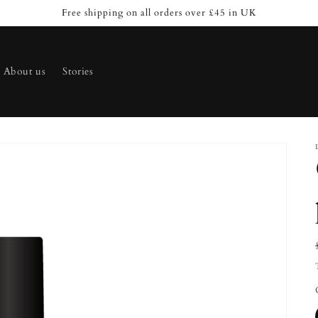
Free shipping on all orders over £45 in UK
About us
Stories