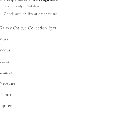
Usually ready in 2-4 days
Check availability at other stores
Galaxy Cat eye Collection 8pcs
Mars
Venus
Earth
Uranus
Neptune
Comet
Jupiter