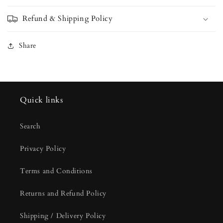
Refund & Shipping Policy
Share
Quick links
Search
Privacy Policy
Terms and Conditions
Returns and Refund Policy
Shipping / Delivery Policy