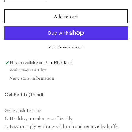
quantity
quantity
for
for
Gel
Gel
Add to cart
Polish
Polish
-
-
Iron
Iron
More payment options
Pickup available at
156 c High Road
Usually ready in 2-4 days
View store information
Gel Polish (15 ml)
Gel Polish Feature
1. Healthy, no odor, eco-friendly
2. Easy to apply with a good brush and remove by buffer