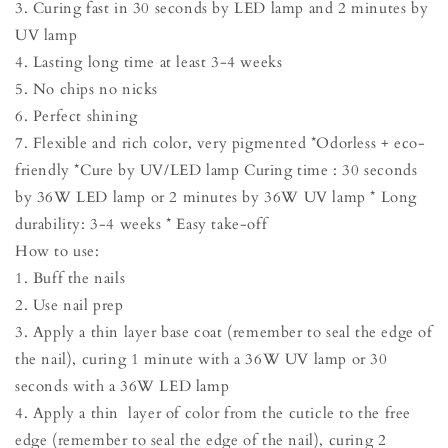
3. Curing fast in 30 seconds by LED lamp and 2 minutes by
UV lamp
4. Lasting long time at least 3-4 weeks
5. No chips no nicks
6. Perfect shining
7. Flexible and rich color, very pigmented *Odorless + eco-
friendly *Cure by UV/LED lamp Curing time : 30 seconds
by 36W LED lamp or 2 minutes by 36W UV lamp * Long
durability: 3-4 weeks * Easy take-off
How to use:
1. Buff the nails
2. Use nail prep
3. Apply a thin layer base coat (remember to seal the edge of
the nail), curing 1 minute with a 36W UV lamp or 30
seconds with a 36W LED lamp
4. Apply a thin layer of color from the cuticle to the free
edge (remember to seal the edge of the nail), curing 2