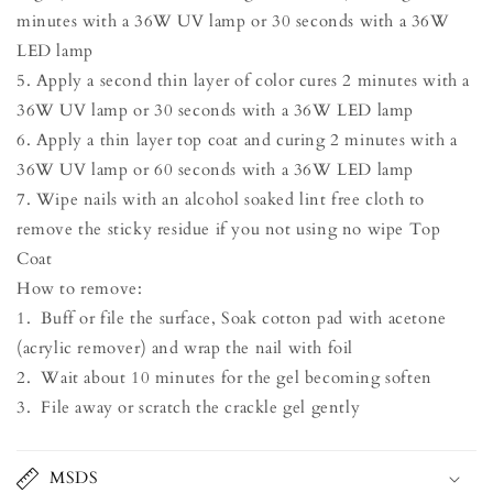
minutes with a 36W UV lamp or 30 seconds with a 36W
LED lamp
5. Apply a second thin layer of color cures 2 minutes with a
36W UV lamp or 30 seconds with a 36W LED lamp
6. Apply a thin layer top coat and curing 2 minutes with a
36W UV lamp or 60 seconds with a 36W LED lamp
7. Wipe nails with an alcohol soaked lint free cloth to
remove the sticky residue if you not using no wipe Top
Coat
How to remove:
1. Buff or file the surface, Soak cotton pad with acetone
(acrylic remover) and wrap the nail with foil
2. Wait about 10 minutes for the gel becoming soften
3. File away or scratch the crackle gel gently
MSDS