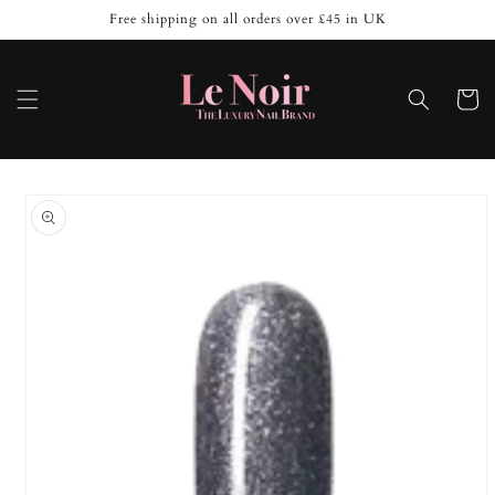
Skip to
Free shipping on all orders over £45 in UK
content
Cart
Skip to
product
information