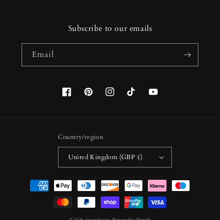
Subscribe to our emails
Email
Facebook
Pinterest
Instagram
TikTok
YouTube
Country/region
United Kingdom (GBP £)
Payment
methods
© 2026,
lenoirluxury
Powered by Shopify