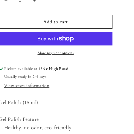
Decrease
Increase
quantity
quantity
for
for
Gel
Gel
Add to cart
Polish
Polish
-
-
Medium
Medium
Orange
Orange
More payment options
Pickup available at
156 c High Road
Usually ready in 2-4 days
View store information
Gel Polish (15 ml)
Gel Polish Feature
1. Healthy, no odor, eco-friendly