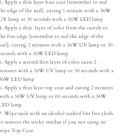
3. Apply a thin layer base coat (remember to seal
the edge of the nail), curing 1 minute with a 36W
UV lamp or 30 seconds with a 36W LED lamp
4. Apply a thin layer of color from the cuticle to
the free edge (remember to seal the edge of the
nail), curing 2 minutes with a 36W UV lamp or 30
seconds with a 36W LED lamp
5. Apply a second thin layer of color cures 2
minutes with a 36W UV lamp or 30 seconds with a
36W LED lamp
6. Apply a thin layer top coat and curing 2 minutes
with a 36W UV lamp or 60 seconds with a 36W
LED lamp
7. Wipe nails with an alcohol soaked lint free cloth
to remove the sticky residue if you not using no
wipe Top Coat