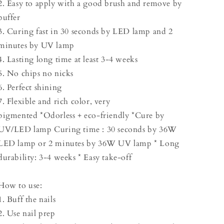
2. Easy to apply with a good brush and remove by
buffer
3. Curing fast in 30 seconds by LED lamp and 2
minutes by UV lamp
4. Lasting long time at least 3-4 weeks
5. No chips no nicks
6. Perfect shining
7. Flexible and rich color, very
pigmented *Odorless + eco-friendly *Cure by
UV/LED lamp Curing time : 30 seconds by 36W
LED lamp or 2 minutes by 36W UV lamp * Long
durability: 3-4 weeks * Easy take-off
How to use:
1. Buff the nails
2. Use nail prep