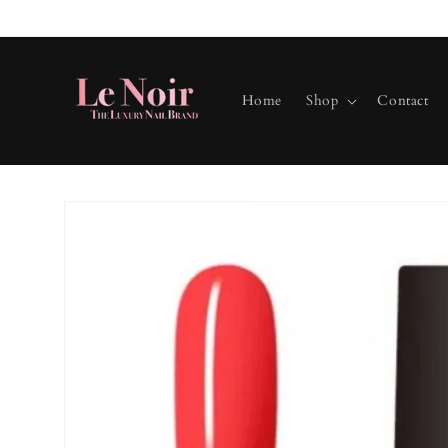
Skip to
content
Home
Shop
Contact
Skip to
product
information