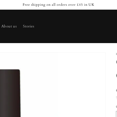
Free shipping on all orders over £45 in UK
About us
Stories