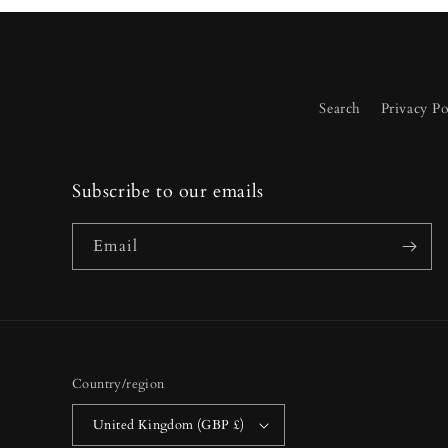
Search
Privacy Po
Subscribe to our emails
Email
Country/region
United Kingdom (GBP £)