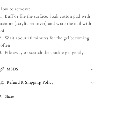
How to remove:
1. Buff or file the surface, Soak cotton pad with
acetone (acrylic remover) and wrap the nail with
foil
2. Wait about 10 minutes for the gel becoming
soften
3. File away or scratch the crackle gel gently
MSDS
Refund & Shipping Policy
Share