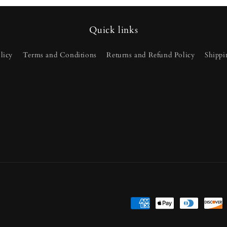
Quick links
licy
Terms and Conditions
Returns and Refund Policy
Shippi
Payment
methods