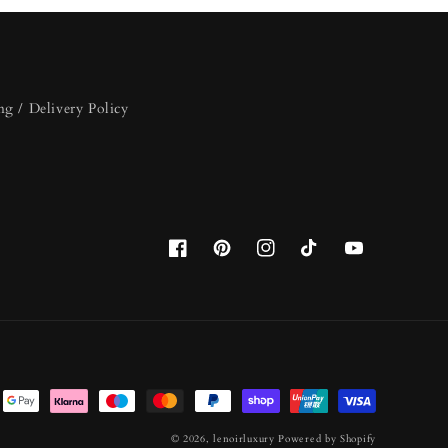
ng / Delivery Policy
Facebook
Pinterest
Instagram
TikTok
YouTube
© 2026,
lenoirluxury
Powered by Shopify