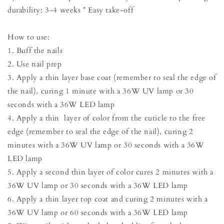
durability: 3-4 weeks * Easy take-off
How to use:
1. Buff the nails
2. Use nail prep
3. Apply a thin layer base coat (remember to seal the edge of
the nail), curing 1 minute with a 36W UV lamp or 30
seconds with a 36W LED lamp
4. Apply a thin layer of color from the cuticle to the free
edge (remember to seal the edge of the nail), curing 2
minutes with a 36W UV lamp or 30 seconds with a 36W
LED lamp
5. Apply a second thin layer of color cures 2 minutes with a
36W UV lamp or 30 seconds with a 36W LED lamp
6. Apply a thin layer top coat and curing 2 minutes with a
36W UV lamp or 60 seconds with a 36W LED lamp