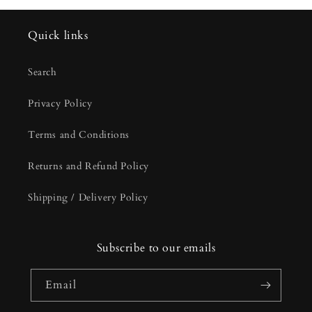
Quick links
Search
Privacy Policy
Terms and Conditions
Returns and Refund Policy
Shipping / Delivery Policy
Subscribe to our emails
Email