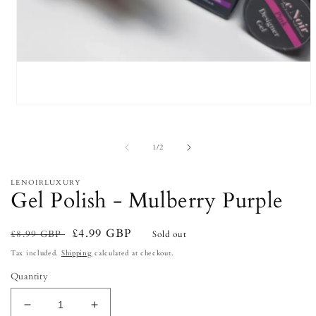
Open
media
1
in
of
1
/
2
modal
LENOIRLUXURY
Gel Polish - Mulberry Purple
Regular
Sale
£4.99 GBP
£8.99 GBP
Sold out
price
price
Tax included.
Shipping
calculated at checkout.
Quantity
Decrease
Increase