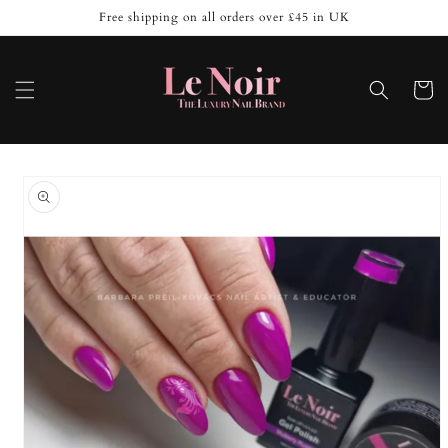
Skip to
Free shipping on all orders over £45 in UK
content
Cart
Skip to
product
information