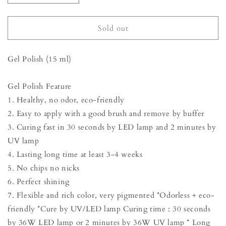
quantity
quantity
for
for
Gel
Gel
Sold out
Polish
Polish
-
-
Gel Polish (15 ml)
Mulberry
Mulberry
Purple
Purple
Gel Polish Feature
1. Healthy, no odor, eco-friendly
2. Easy to apply with a good brush and remove by buffer
3. Curing fast in 30 seconds by LED lamp and 2 minutes by
UV lamp
4. Lasting long time at least 3-4 weeks
5. No chips no nicks
6. Perfect shining
7. Flexible and rich color, very pigmented *Odorless + eco-
friendly *Cure by UV/LED lamp Curing time : 30 seconds
by 36W LED lamp or 2 minutes by 36W UV lamp * Long