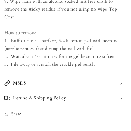
7. Wipe nails with an alcohol soaked lint free cloth to
remove the sticky residue if you not using no wipe Top
Coat
How to remove:
1. Buff or file the surface, Soak cotton pad with acetone
(acrylic remover) and wrap the nail with foil
2. Wait about 10 minutes for the gel becoming soften
3. File away or scratch the crackle gel gently
MSDS
Refund & Shipping Policy
Share