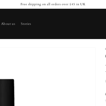
Free shipping on all orders over £45 in UK
About us
Stories