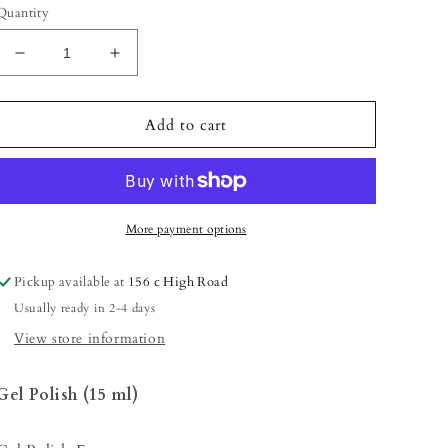
Quantity
Decrease
Increase
quantity
quantity
for
for
Gel
Gel
Add to cart
Polish
Polish
-
-
Neon
Neon
Pink
Pink
(Shimmery/Neon)
(Shimmery/Neon)
More payment options
Pickup available at
156 c High Road
Usually ready in 2-4 days
View store information
Gel Polish (15 ml)