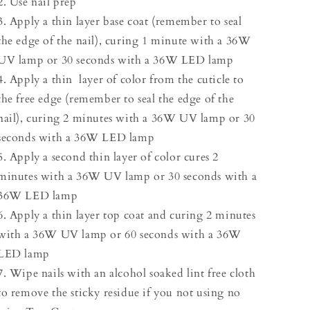
2. Use nail prep
3. Apply a thin layer base coat (remember to seal
the edge of the nail), curing 1 minute with a 36W
UV lamp or 30 seconds with a 36W LED lamp
4. Apply a thin layer of color from the cuticle to
the free edge (remember to seal the edge of the
nail), curing 2 minutes with a 36W UV lamp or 30
seconds with a 36W LED lamp
5. Apply a second thin layer of color cures 2
minutes with a 36W UV lamp or 30 seconds with a
36W LED lamp
6. Apply a thin layer top coat and curing 2 minutes
with a 36W UV lamp or 60 seconds with a 36W
LED lamp
7. Wipe nails with an alcohol soaked lint free cloth
to remove the sticky residue if you not using no