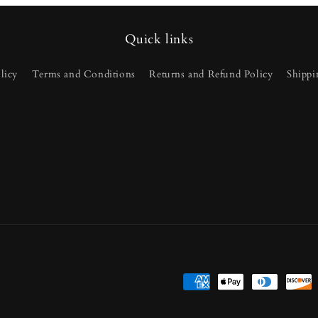
Quick links
licy
Terms and Conditions
Returns and Refund Policy
Shippi
Payment
methods