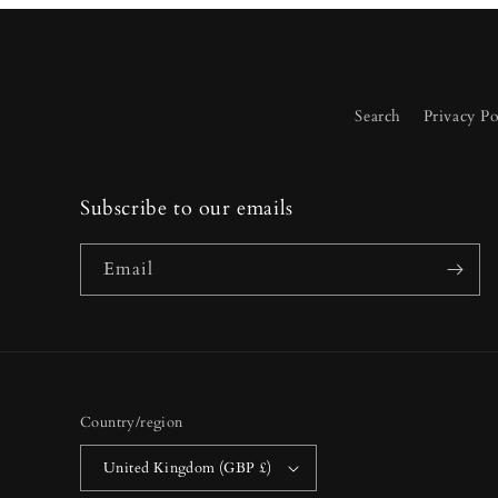
Search
Privacy Po
Subscribe to our emails
Email
Country/region
United Kingdom (GBP £)