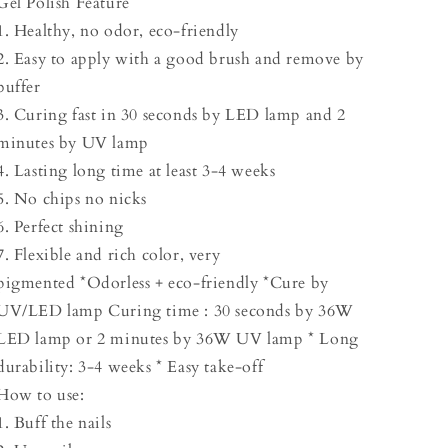
Gel Polish Feature
1. Healthy, no odor, eco-friendly
2. Easy to apply with a good brush and remove by
buffer
3. Curing fast in 30 seconds by LED lamp and 2
minutes by UV lamp
4. Lasting long time at least 3-4 weeks
5. No chips no nicks
6. Perfect shining
7. Flexible and rich color, very
pigmented *Odorless + eco-friendly *Cure by
UV/LED lamp Curing time : 30 seconds by 36W
LED lamp or 2 minutes by 36W UV lamp * Long
durability: 3-4 weeks * Easy take-off
How to use:
1. Buff the nails