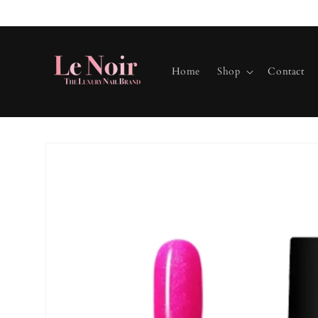
Skip to
content
Home
Shop
Contact
Skip to
product
information