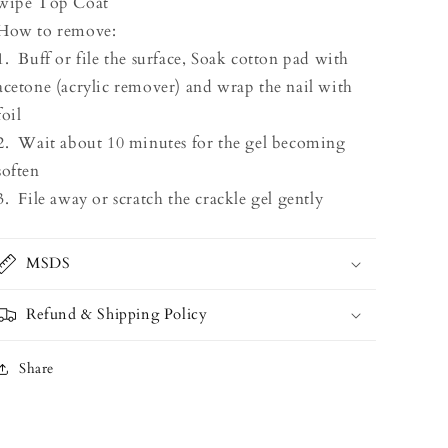
wipe Top Coat
How to remove:
1. Buff or file the surface, Soak cotton pad with
acetone (acrylic remover) and wrap the nail with
foil
2. Wait about 10 minutes for the gel becoming
soften
3. File away or scratch the crackle gel gently
MSDS
Refund & Shipping Policy
Share