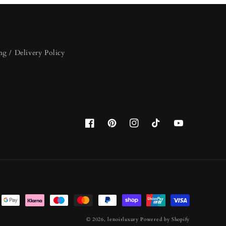
ng / Delivery Policy
Facebook
Pinterest
Instagram
TikTok
YouTube
© 2026,
lenoirluxury
Powered by Shopify