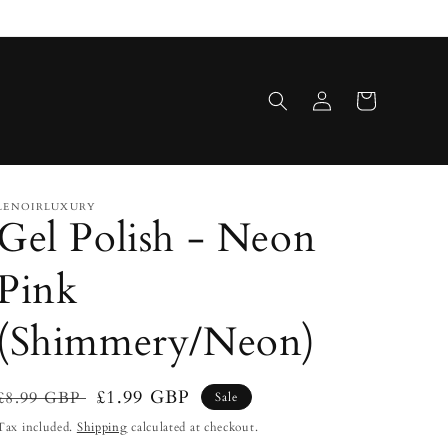
Log
Cart
in
LENOIRLUXURY
Gel Polish - Neon
Pink
(Shimmery/Neon)
Regular
Sale
£1.99 GBP
£8.99 GBP
Sale
price
price
Tax included.
Shipping
calculated at checkout.