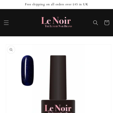
Skip to
Free shipping on all orders over £45 in UK
content
Cart
Skip to
product
information