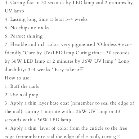
3. Curing fast in 30 seconds by LED lamp and 2 minutes by
UV lamp
4. Lasting long time at least 3-4 weeks
5. No chips no nicks
6. Perfect shining
7. Flexible and rich color, very pigmented *Odorless + eco-
friendly *Cure by UV/LED lamp Curing time : 30 seconds
by 36W LED lamp or 2 minutes by 36W UV lamp * Long
durability: 3-4 weeks * Easy take-off
How to use:
1. Buff the nails
2. Use nail prep
3. Apply a thin layer base coat (remember to seal the edge of
the nail), curing 1 minute with a 36W UV lamp or 30
seconds with a 36W LED lamp
4. Apply a thin layer of color from the cuticle to the free
edge (remember to seal the edge of the nail), curing 2