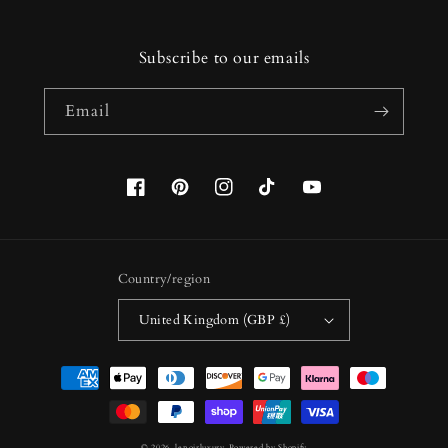
Subscribe to our emails
Email
Facebook
Pinterest
Instagram
TikTok
YouTube
Country/region
United Kingdom (GBP £)
Payment
methods
© 2026,
lenoirluxury
Powered by Shopify