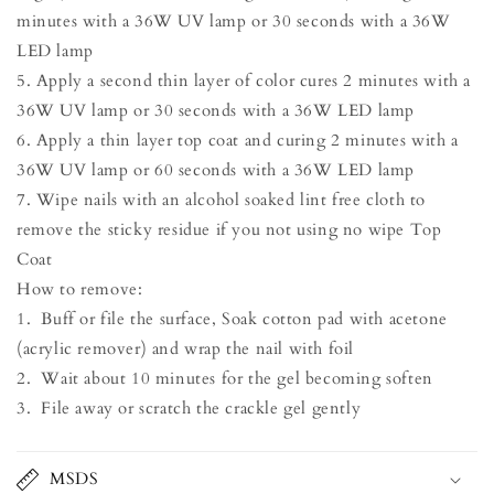
minutes with a 36W UV lamp or 30 seconds with a 36W
LED lamp
5. Apply a second thin layer of color cures 2 minutes with a
36W UV lamp or 30 seconds with a 36W LED lamp
6. Apply a thin layer top coat and curing 2 minutes with a
36W UV lamp or 60 seconds with a 36W LED lamp
7. Wipe nails with an alcohol soaked lint free cloth to
remove the sticky residue if you not using no wipe Top
Coat
How to remove:
1. Buff or file the surface, Soak cotton pad with acetone
(acrylic remover) and wrap the nail with foil
2. Wait about 10 minutes for the gel becoming soften
3. File away or scratch the crackle gel gently
MSDS