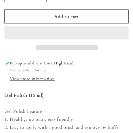
quantity
quantity
for
for
Gel
Gel
Add to cart
Polish
Polish
-
-
Night
Night
Blue
Blue
Pickup available at
156 c High Road
Usually ready in 2-4 days
View store information
Gel Polish (15 ml)
Gel Polish Feature
1. Healthy, no odor, eco-friendly
2. Easy to apply with a good brush and remove by buffer