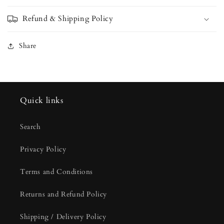
Refund & Shipping Policy
Share
Quick links
Search
Privacy Policy
Terms and Conditions
Returns and Refund Policy
Shipping / Delivery Policy