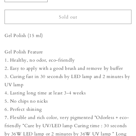
quantity
quantity
for
for
Gel
Gel
Sold out
Polish
Polish
-
-
Gel Polish (15 ml)
Peacock
Peacock
Blue
Blue
Gel Polish Feature
1. Healthy, no odor, eco-friendly
2. Easy to apply with a good brush and remove by buffer
3. Curing fast in 30 seconds by LED lamp and 2 minutes by
UV lamp
4. Lasting long time at least 3-4 weeks
5. No chips no nicks
6. Perfect shining
7. Flexible and rich color, very pigmented *Odorless + eco-
friendly *Cure by UV/LED lamp Curing time : 30 seconds
by 36W LED lamp or 2 minutes by 36W UV lamp * Long