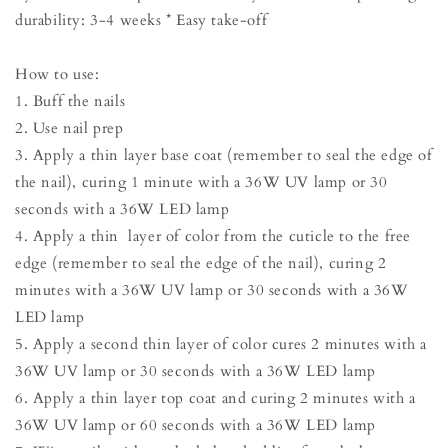
durability: 3-4 weeks * Easy take-off
How to use:
1. Buff the nails
2. Use nail prep
3. Apply a thin layer base coat (remember to seal the edge of
the nail), curing 1 minute with a 36W UV lamp or 30
seconds with a 36W LED lamp
4. Apply a thin layer of color from the cuticle to the free
edge (remember to seal the edge of the nail), curing 2
minutes with a 36W UV lamp or 30 seconds with a 36W
LED lamp
5. Apply a second thin layer of color cures 2 minutes with a
36W UV lamp or 30 seconds with a 36W LED lamp
6. Apply a thin layer top coat and curing 2 minutes with a
36W UV lamp or 60 seconds with a 36W LED lamp