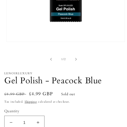
Open
media
1
in
of
1
/
2
modal
LENOIRLUXURY
Gel Polish - Peacock Blue
Regular
Sale
£4.99 GBP
£8.99 GBP
Sold out
price
price
Tax included.
Shipping
calculated at checkout.
Quantity
Decrease
Increase