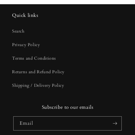
Quick links
Search
Privacy Policy
Terms and Conditions
Returns and Refund Policy
Shipping / Delivery Policy
Subscribe to our emails
Email