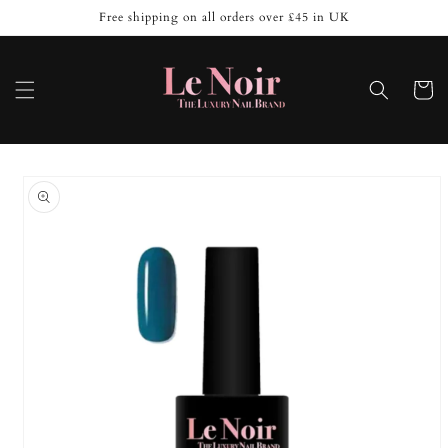
Skip to
Free shipping on all orders over £45 in UK
content
Cart
Skip to
product
information