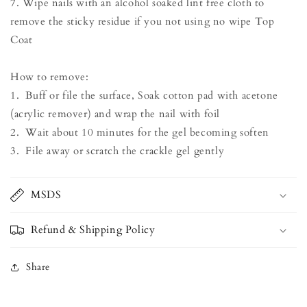
7. Wipe nails with an alcohol soaked lint free cloth to
remove the sticky residue if you not using no wipe Top
Coat
How to remove:
1. Buff or file the surface, Soak cotton pad with acetone
(acrylic remover) and wrap the nail with foil
2. Wait about 10 minutes for the gel becoming soften
3. File away or scratch the crackle gel gently
MSDS
Refund & Shipping Policy
Share