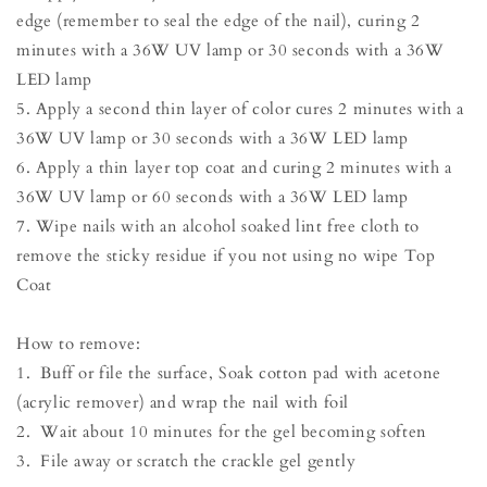
edge (remember to seal the edge of the nail), curing 2
minutes with a 36W UV lamp or 30 seconds with a 36W
LED lamp
5. Apply a second thin layer of color cures 2 minutes with a
36W UV lamp or 30 seconds with a 36W LED lamp
6. Apply a thin layer top coat and curing 2 minutes with a
36W UV lamp or 60 seconds with a 36W LED lamp
7. Wipe nails with an alcohol soaked lint free cloth to
remove the sticky residue if you not using no wipe Top
Coat
How to remove:
1. Buff or file the surface, Soak cotton pad with acetone
(acrylic remover) and wrap the nail with foil
2. Wait about 10 minutes for the gel becoming soften
3. File away or scratch the crackle gel gently