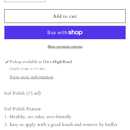
quantity
quantity
for
for
Gel
Gel
Add to cart
Polish
Polish
-
-
Sunlight
Sunlight
More payment options
Pickup available at
156 c High Road
Usually ready in 2-4 days
View store information
Gel Polish (15 ml)
Gel Polish Feature
1. Healthy, no odor, eco-friendly
2. Easy to apply with a good brush and remove by buffer