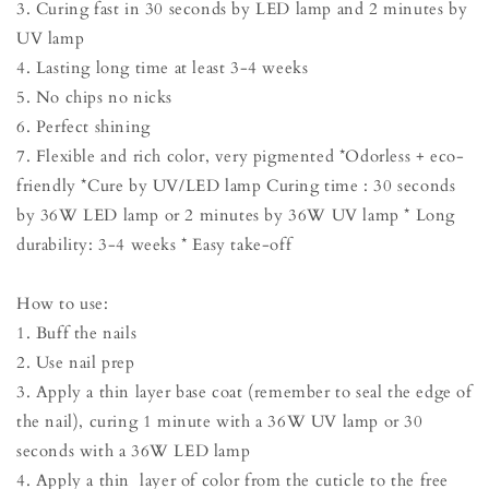
3. Curing fast in 30 seconds by LED lamp and 2 minutes by
UV lamp
4. Lasting long time at least 3-4 weeks
5. No chips no nicks
6. Perfect shining
7. Flexible and rich color, very pigmented *Odorless + eco-
friendly *Cure by UV/LED lamp Curing time : 30 seconds
by 36W LED lamp or 2 minutes by 36W UV lamp * Long
durability: 3-4 weeks * Easy take-off
How to use:
1. Buff the nails
2. Use nail prep
3. Apply a thin layer base coat (remember to seal the edge of
the nail), curing 1 minute with a 36W UV lamp or 30
seconds with a 36W LED lamp
4. Apply a thin layer of color from the cuticle to the free