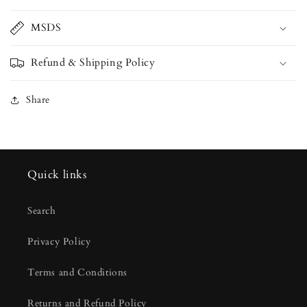
MSDS
Refund & Shipping Policy
Share
Quick links
Search
Privacy Policy
Terms and Conditions
Returns and Refund Policy