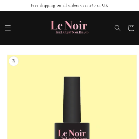
Skip to
Free shipping on all orders over £45 in UK
content
Cart
Skip to
product
information