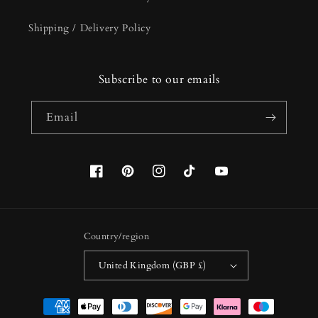
Shipping / Delivery Policy
Subscribe to our emails
Email
Facebook
Pinterest
Instagram
TikTok
YouTube
Country/region
United Kingdom (GBP £)
Payment