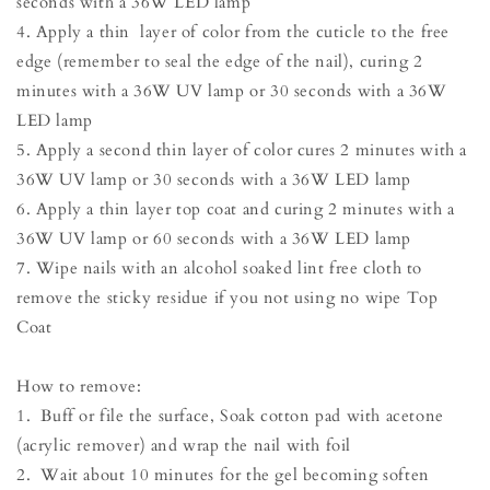
seconds with a 36W LED lamp
4. Apply a thin layer of color from the cuticle to the free
edge (remember to seal the edge of the nail), curing 2
minutes with a 36W UV lamp or 30 seconds with a 36W
LED lamp
5. Apply a second thin layer of color cures 2 minutes with a
36W UV lamp or 30 seconds with a 36W LED lamp
6. Apply a thin layer top coat and curing 2 minutes with a
36W UV lamp or 60 seconds with a 36W LED lamp
7. Wipe nails with an alcohol soaked lint free cloth to
remove the sticky residue if you not using no wipe Top
Coat
How to remove:
1. Buff or file the surface, Soak cotton pad with acetone
(acrylic remover) and wrap the nail with foil
2. Wait about 10 minutes for the gel becoming soften