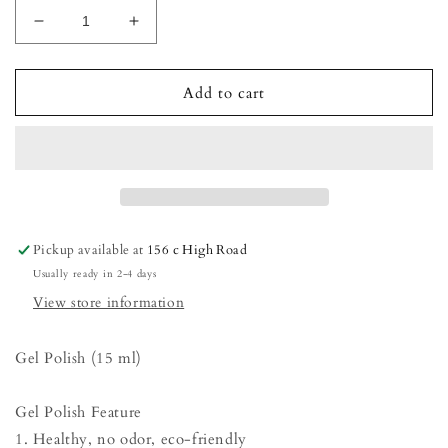
Decrease
Increase
quantity
quantity
for
for
Gel
Gel
Add to cart
Polish
Polish
-
-
Tanned
Tanned
Base
Base
(French)
(French)
Pickup available at
156 c High Road
Usually ready in 2-4 days
View store information
Gel Polish (15 ml)
Gel Polish Feature
1. Healthy, no odor, eco-friendly