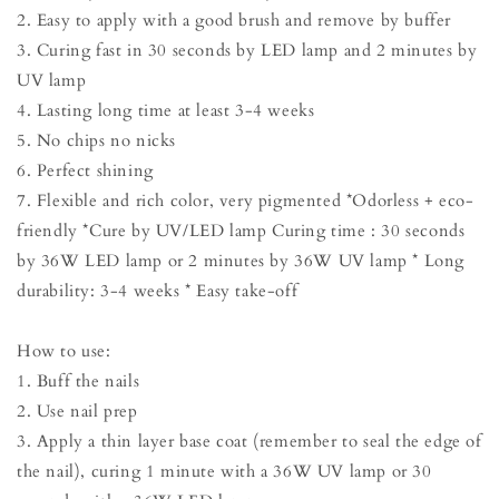
2. Easy to apply with a good brush and remove by buffer
3. Curing fast in 30 seconds by LED lamp and 2 minutes by
UV lamp
4. Lasting long time at least 3-4 weeks
5. No chips no nicks
6. Perfect shining
7. Flexible and rich color, very pigmented *Odorless + eco-
friendly *Cure by UV/LED lamp Curing time : 30 seconds
by 36W LED lamp or 2 minutes by 36W UV lamp * Long
durability: 3-4 weeks * Easy take-off
How to use:
1. Buff the nails
2. Use nail prep
3. Apply a thin layer base coat (remember to seal the edge of
the nail), curing 1 minute with a 36W UV lamp or 30