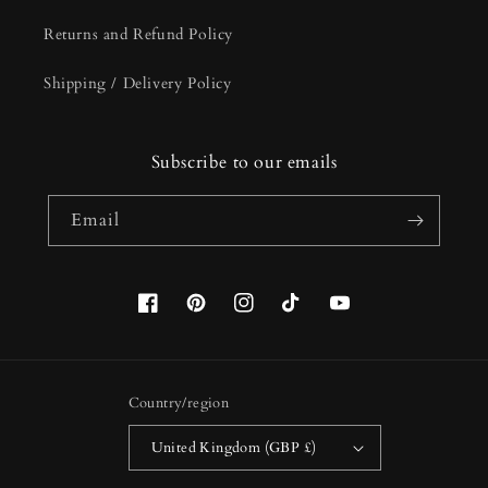
Returns and Refund Policy
Shipping / Delivery Policy
Subscribe to our emails
Email
Facebook
Pinterest
Instagram
TikTok
YouTube
Country/region
United Kingdom (GBP £)