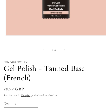
Open
media
1
in
of
1
/
4
modal
LENOIRLUXURY
Gel Polish - Tanned Base
(French)
Regular
£8.99 GBP
price
Tax included.
Shipping
calculated at checkout.
Quantity