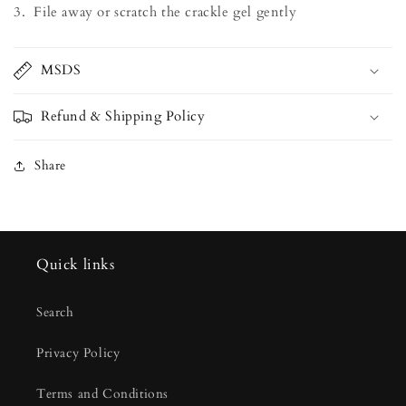
3. File away or scratch the crackle gel gently
MSDS
Refund & Shipping Policy
Share
Quick links
Search
Privacy Policy
Terms and Conditions