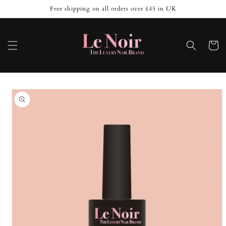
Skip to
Free shipping on all orders over £45 in UK
content
Cart
Skip to
product
information