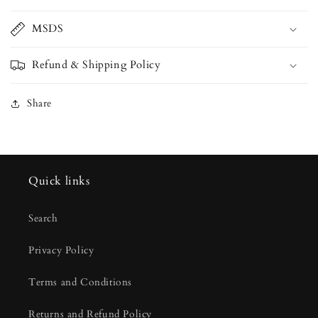
MSDS
Refund & Shipping Policy
Share
Quick links
Search
Privacy Policy
Terms and Conditions
Returns and Refund Policy