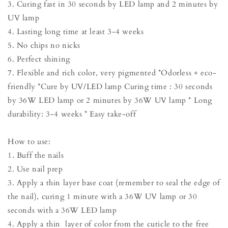
3. Curing fast in 30 seconds by LED lamp and 2 minutes by
UV lamp
4. Lasting long time at least 3-4 weeks
5. No chips no nicks
6. Perfect shining
7. Flexible and rich color, very pigmented *Odorless + eco-
friendly *Cure by UV/LED lamp Curing time : 30 seconds
by 36W LED lamp or 2 minutes by 36W UV lamp * Long
durability: 3-4 weeks * Easy take-off
How to use:
1. Buff the nails
2. Use nail prep
3. Apply a thin layer base coat (remember to seal the edge of
the nail), curing 1 minute with a 36W UV lamp or 30
seconds with a 36W LED lamp
4. Apply a thin layer of color from the cuticle to the free