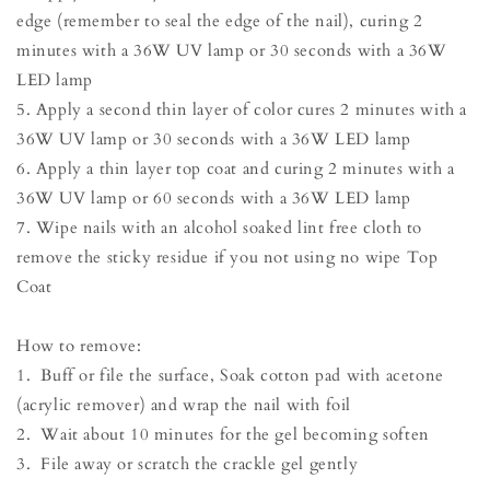
edge (remember to seal the edge of the nail), curing 2
minutes with a 36W UV lamp or 30 seconds with a 36W
LED lamp
5. Apply a second thin layer of color cures 2 minutes with a
36W UV lamp or 30 seconds with a 36W LED lamp
6. Apply a thin layer top coat and curing 2 minutes with a
36W UV lamp or 60 seconds with a 36W LED lamp
7. Wipe nails with an alcohol soaked lint free cloth to
remove the sticky residue if you not using no wipe Top
Coat
How to remove:
1. Buff or file the surface, Soak cotton pad with acetone
(acrylic remover) and wrap the nail with foil
2. Wait about 10 minutes for the gel becoming soften
3. File away or scratch the crackle gel gently