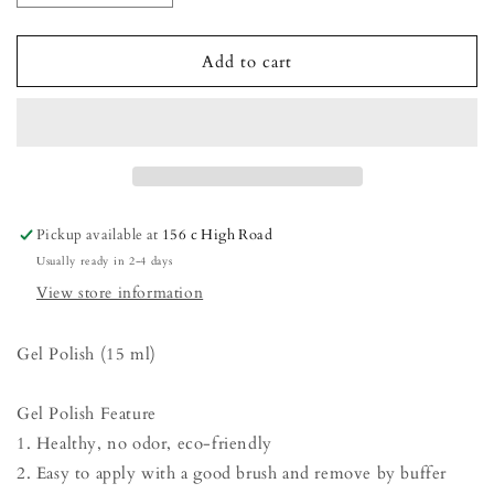
quantity
quantity
for
for
Gel
Gel
Add to cart
Polish
Polish
-
-
Vanilla
Vanilla
Custard
Custard
Pickup available at
156 c High Road
Usually ready in 2-4 days
View store information
Gel Polish (15 ml)
Gel Polish Feature
1. Healthy, no odor, eco-friendly
2. Easy to apply with a good brush and remove by buffer