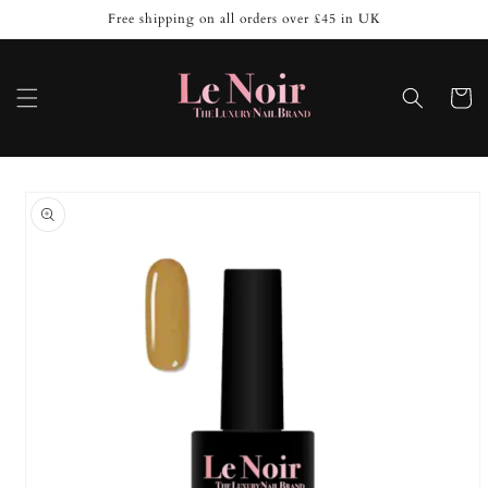
Skip to
Free shipping on all orders over £45 in UK
content
Cart
Skip to
product
information