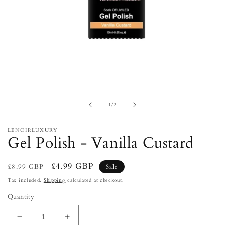
Open
media
1
in
of
1
/
2
modal
LENOIRLUXURY
Gel Polish - Vanilla Custard
Regular
Sale
£4.99 GBP
£8.99 GBP
Sale
price
price
Tax included.
Shipping
calculated at checkout.
Quantity
Decrease
Increase