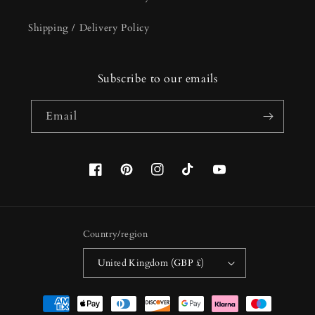
Shipping / Delivery Policy
Subscribe to our emails
Email
Facebook
Pinterest
Instagram
TikTok
YouTube
Country/region
United Kingdom (GBP £)
Payment