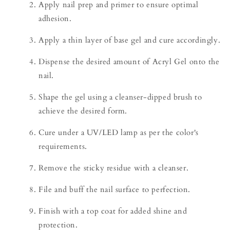
Apply nail prep and primer to ensure optimal
adhesion.
Apply a thin layer of base gel and cure accordingly.
Dispense the desired amount of Acryl Gel onto the
nail.
Shape the gel using a cleanser-dipped brush to
achieve the desired form.
Cure under a UV/LED lamp as per the color's
requirements.
Remove the sticky residue with a cleanser.
File and buff the nail surface to perfection.
Finish with a top coat for added shine and
protection.