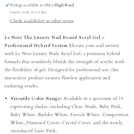
acrylgel
acrylgel
Pickup available at
156 c High Road
30g
30g
Usually ready in 2-4 days
Check availability at other stores
Le Noir The Luxury Nail Brand Acryl Gel –
Professional Hybrid System
Elevate your nail artistry
with Le Noir Luxury Nails Acryl Gel, a premium hybrid
formula that seamlessly blends the strength of acrylic with
the flexibility of gel. Designed for professional use, this
innovative product ensures flawless application and
enduring results.
Versatile Color Range:
Available in a spectrum of 10
captivating shades, including Clear, Nude, Baby Pink,
Baby White, Builder White, French White, Competition
White, Diamond Cover, Crystal Cover, and the newly
introduced Latte Pink.