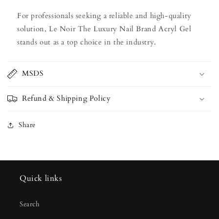
For professionals seeking a reliable and high-quality
solution, Le Noir The Luxury Nail Brand Acryl Gel
stands out as a top choice in the industry.
MSDS
Refund & Shipping Policy
Share
Quick links
Search