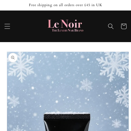
Skip to
Free shipping on all orders over £45 in UK
content
Cart
Skip to
product
information