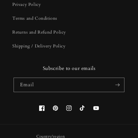
Privacy Policy
Terms and Conditions
Returns and Refund Policy
Shipping / Delivery Policy
Subscribe to our emails
Email
Facebook
Pinterest
Instagram
TikTok
YouTube
Country/region