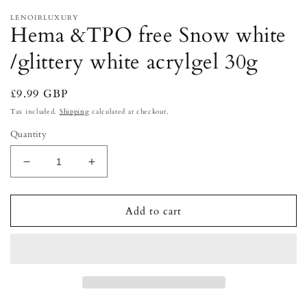
LENOIRLUXURY
Hema &TPO free Snow white
/glittery white acrylgel 30g
Regular
£9.99 GBP
price
Tax included.
Shipping
calculated at checkout.
Quantity
Decrease
Increase
quantity
quantity
for
for
Hema
Hema
Add to cart
&amp;TPO
&amp;TPO
free
free
Snow
Snow
white
white
/glittery
/glittery
white
white