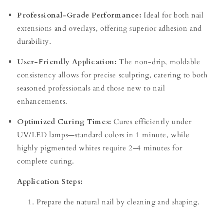
Professional-Grade Performance:
Ideal for both nail
extensions and overlays, offering superior adhesion and
durability.
User-Friendly Application:
The non-drip, moldable
consistency allows for precise sculpting, catering to both
seasoned professionals and those new to nail
enhancements.
Optimized Curing Times:
Cures efficiently under
UV/LED lamps—standard colors in 1 minute, while
highly pigmented whites require 2–4 minutes for
complete curing.
Application Steps:
Prepare the natural nail by cleaning and shaping.