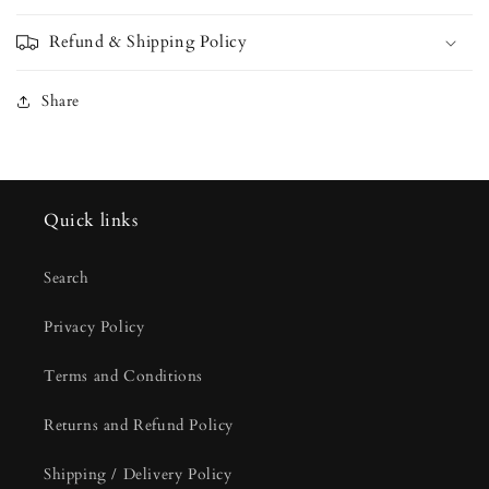
Refund & Shipping Policy
Share
Quick links
Search
Privacy Policy
Terms and Conditions
Returns and Refund Policy
Shipping / Delivery Policy