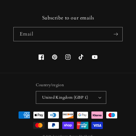
Subscribe to our emails
Email
Facebook
Pinterest
Instagram
TikTok
YouTube
Country/region
United Kingdom (GBP £)
Payment
methods