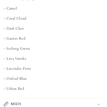
- Camel
- Coral Cloud
- Dark Choc
- Garnet Red
- Iceberg Green
- Lava Smoke
- Lavender Frost
- Oxford Blue
- Urban Red
MSDS