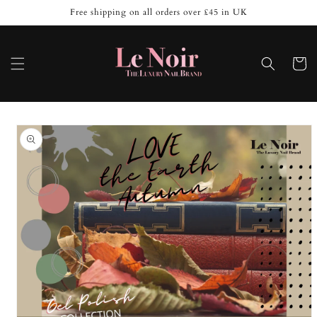
Skip to
Free shipping on all orders over £45 in UK
content
Cart
Skip to
product
information