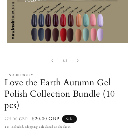
Open
media
1
in
of
1
/
2
modal
LENOIRLUXURY
Love the Earth Autumn Gel
Polish Collection Bundle (10
pcs)
Regular
Sale
£20.00 GBP
£75.00 GBP
Sale
price
price
Tax included.
Shipping
calculated at checkout.