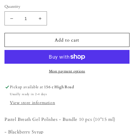
Quantity
Decrease
Increase
quantity
quantity
for
for
Love
Love
Add to cart
the
the
Earth
Earth
Autumn
Autumn
Gel
Gel
Polish
Polish
More payment options
Collection
Collection
Bundle
Bundle
Pickup available at
156 c High Road
(10
(10
Usually ready in 2-4 days
pcs)
pcs)
View store information
Pastel Breath Gel Polishes - Bundle 10 pcs (10*15 ml)
- Blackberry Syrup