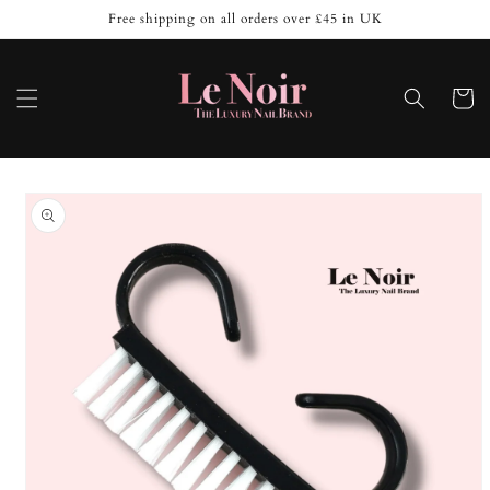
Skip to
Free shipping on all orders over £45 in UK
content
Cart
Skip to
product
information