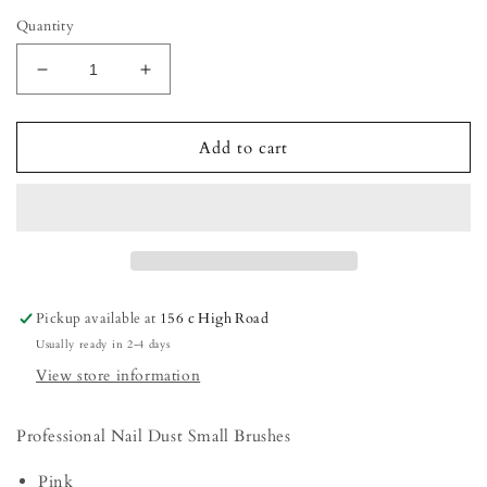
Quantity
Decrease
Increase
quantity
quantity
for
for
Nail
Nail
Add to cart
Dust
Dust
Small
Small
Brushes
Brushes
Pickup available at
156 c High Road
Usually ready in 2-4 days
View store information
Professional Nail Dust Small Brushes
Pink