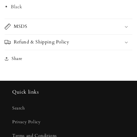
Black
MSDS
Refund & Shipping Policy
Share
Quick links
Search
Privacy Policy
Terms and Conditions