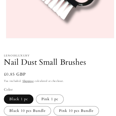
Open
media
1
in
modal
LENOIRLUXURY
Nail Dust Small Brushes
Regular
£0.85 GBP
price
Tax included.
Shipping
calculated at checkout.
Color
Black 1 pc
Pink 1 pc
Black 10 pcs Bundle
Pink 10 pcs Bundle