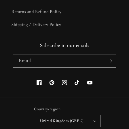
Returns and Refund Policy
Shipping / Delivery Policy
Subscribe to our emails
Email
Facebook
Pinterest
Instagram
TikTok
YouTube
Country/region
United Kingdom (GBP £)