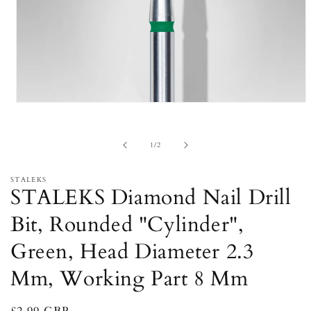
Open
media
1
in
of
1
/
2
modal
STALEKS
STALEKS Diamond Nail Drill
Bit, Rounded "Cylinder",
Green, Head Diameter 2.3
Mm, Working Part 8 Mm