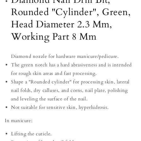
8
8
Rounded "Cylinder", Green,
Mm
Mm
Head Diameter 2.3 Mm,
Working Part 8 Mm
Diamond nozzle for hardware manicure/pedicure.
The green notch has a hard abrasiveness and is intended
for rough skin areas and fast processing.
Shape a "Rounded cylinder" for processing skin, lateral
nail folds, dry calluses, and corns, nail plate, polishing
and leveling the surface of the nail.
Not suitable for sensitive skin, hyperhidrosis.
In manicure:
Lifting the cuticle.