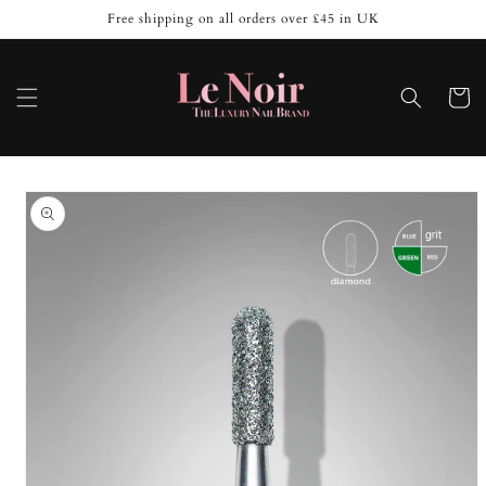
Skip to
Free shipping on all orders over £45 in UK
content
Cart
Skip to
product
information