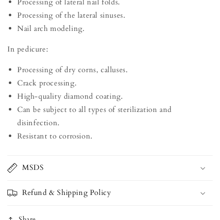
Processing of lateral nail folds.
Processing of the lateral sinuses.
Nail arch modeling.
In pedicure:
Processing of dry corns, calluses.
Crack processing.
High-quality diamond coating.
Can be subject to all types of sterilization and
disinfection.
Resistant to corrosion.
MSDS
Refund & Shipping Policy
Share