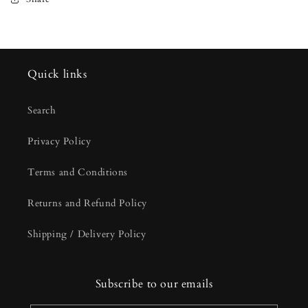
Quick links
Search
Privacy Policy
Terms and Conditions
Returns and Refund Policy
Shipping / Delivery Policy
Subscribe to our emails