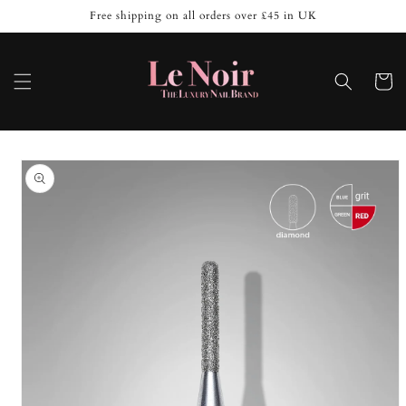
Skip to
Free shipping on all orders over £45 in UK
content
Cart
Skip to
product
information