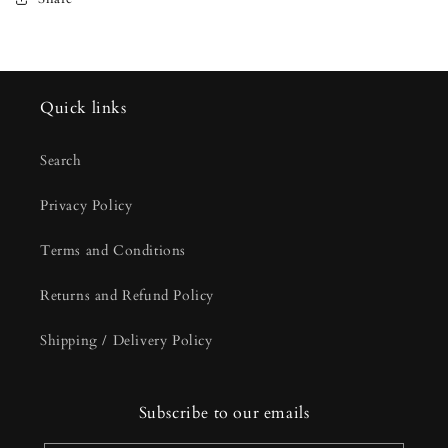
Quick links
Search
Privacy Policy
Terms and Conditions
Returns and Refund Policy
Shipping / Delivery Policy
Subscribe to our emails