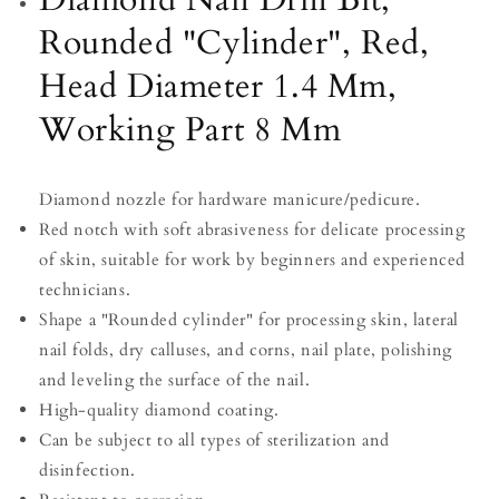
8
8
Rounded "Cylinder", Red,
Mm
Mm
Head Diameter 1.4 Mm,
Working Part 8 Mm
Diamond nozzle for hardware manicure/pedicure.
Red notch with soft abrasiveness for delicate processing
of skin, suitable for work by beginners and experienced
technicians.
Shape a "Rounded cylinder" for processing skin, lateral
nail folds, dry calluses, and corns, nail plate, polishing
and leveling the surface of the nail.
High-quality diamond coating.
Can be subject to all types of sterilization and
disinfection.