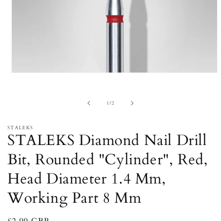
Open
media
1
in
of
1
/
2
modal
STALEKS
STALEKS Diamond Nail Drill
Bit, Rounded "Cylinder", Red,
Head Diameter 1.4 Mm,
Working Part 8 Mm