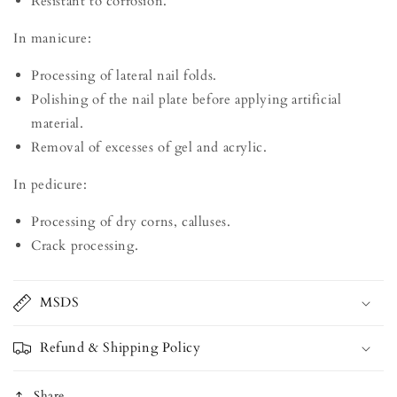
Resistant to corrosion.
In manicure:
Processing of lateral nail folds.
Polishing of the nail plate before applying artificial
material.
Removal of excesses of gel and acrylic.
In pedicure:
Processing of dry corns, calluses.
Crack processing.
MSDS
Refund & Shipping Policy
Share