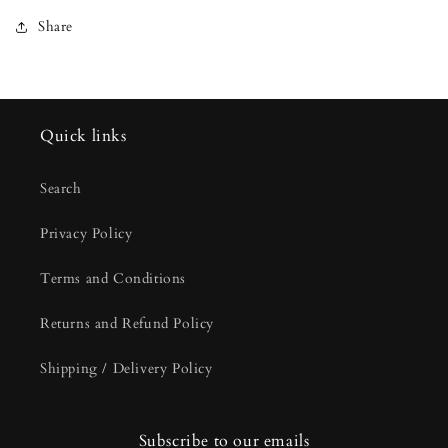
Share
Quick links
Search
Privacy Policy
Terms and Conditions
Returns and Refund Policy
Shipping / Delivery Policy
Subscribe to our emails