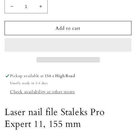
Decrease
Increase
quantity
quantity
for
for
STALEKS
STALEKS
Add to cart
Laser
Laser
nail
nail
file
file
Staleks
Staleks
Pro
Pro
Expert
Expert
11,
11,
Pickup available at
156 c High Road
155
155
Usually ready in 2-4 days
mm
mm
Check availability at other stores
Laser nail file Staleks Pro
Expert 11, 155 mm