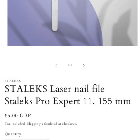
Open
media
1
in
of
1
/
2
modal
STALEKS
STALEKS Laser nail file
Staleks Pro Expert 11, 155 mm
Regular
£5.00 GBP
price
Tax included.
Shipping
calculated at checkout.
Quantity