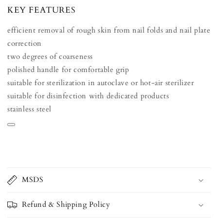
KEY FEATURES
efficient removal of rough skin from nail folds and nail plate
correction
two degrees of coarseness
polished handle for comfortable grip
suitable for sterilization in autoclave or hot-air sterilizer
suitable for disinfection with dedicated products
stainless steel
MSDS
Refund & Shipping Policy