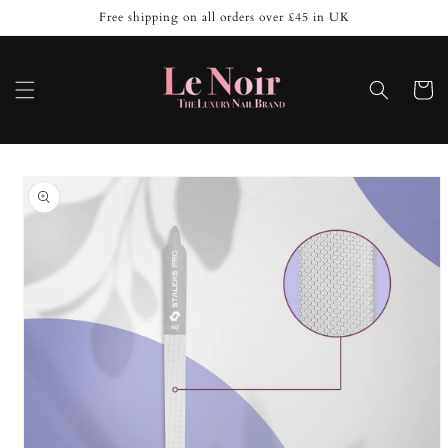
Skip to
Free shipping on all orders over £45 in UK
content
Cart
Skip to
product
information