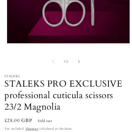
Open
media
1
in
of
1
/
2
modal
STALEKS
STALEKS PRO EXCLUSIVE
professional cuticula scissors
23/2 Magnolia
Regular
£28.00 GBP
Sold out
price
Tax included.
Shipping
calculated at checkout.