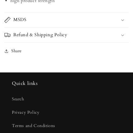
high product strength
MSDS
Refund & Shipping Policy
Share
Quick links
Search
Privacy Policy
Terms and Conditions