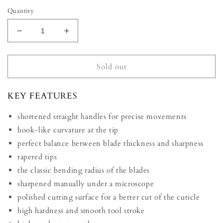
Quantity
Decrease
Increase
quantity
quantity
for
for
STALEKS
STALEKS
Sold out
PRO
PRO
EXCLUSIVE
EXCLUSIVE
KEY FEATURES
professional
professional
cuticula
cuticula
shortened straight handles for precise movements
scissors
scissors
23/2
23/2
hook-like curvature at the tip
Magnolia
Magnolia
perfect balance between blade thickness and sharpness
tapered tips
the classic bending radius of the blades
sharpened manually under a microscope
polished cutting surface for a better cut of the cuticle
high hardness and smooth tool stroke