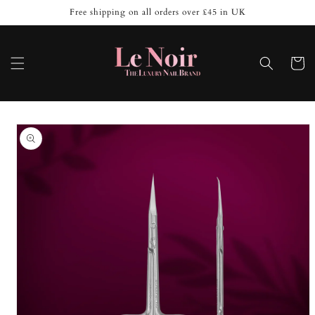
Skip to
Free shipping on all orders over £45 in UK
content
Cart
Skip to
product
information