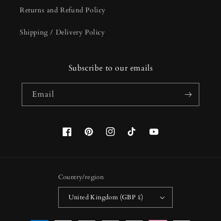
Returns and Refund Policy
Shipping / Delivery Policy
Subscribe to our emails
Email
Facebook
Pinterest
Instagram
TikTok
YouTube
Country/region
United Kingdom (GBP £)