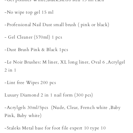
-No wipe top gel 15 ml
-Professional Nail Dust small brush ( pink or black)
- Gel Cleaner (570ml) 1 pcs
-Dust Brush Pink & Black 1pcs
-Le Noir Brushes: M liner, XL long liner, Oval 6 ,Acrylgel
2 in 1
-Lint free Wipes 200 pcs
Luxury Diamond 2 in 1 nail form (300 pcs)
-Acrylgels 30ml/5pcs (Nude, Clear, French white ,Baby
Pink, Baby white)
-Staleks Metal base for foot file expert 10 type 10