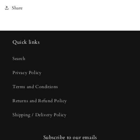
Share
Quick links
Search
Privacy Policy
Terms and Conditions
Returns and Refund Policy
Shipping / Delivery Policy
Subscribe to our emails