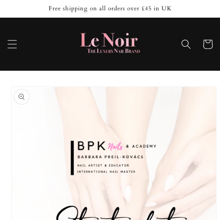
Skip to
Free shipping on all orders over £45 in UK
content
Cart
Skip to
product
information