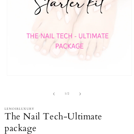
Open
media
1
in
of
1
/
2
modal
LENOIRLUXURY
The Nail Tech-Ultimate
package