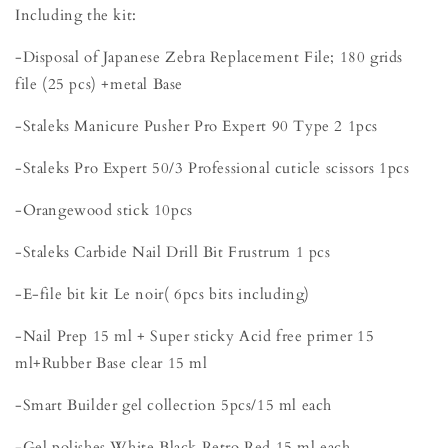
Including the kit:
-Disposal of Japanese Zebra Replacement File; 180 grids
file (25 pcs) +metal Base
-Staleks Manicure Pusher Pro Expert 90 Type 2 1pcs
-Staleks Pro Expert 50/3 Professional cuticle scissors 1pcs
-Orangewood stick 10pcs
-Staleks Carbide Nail Drill Bit Frustrum 1 pcs
-E-file bit kit Le noir( 6pcs bits including)
-Nail Prep 15 ml + Super sticky Acid free primer 15
ml+Rubber Base clear 15 ml
-Smart Builder gel collection 5pcs/15 ml each
-Gel polishes White,Black,Retro Red 15 ml each