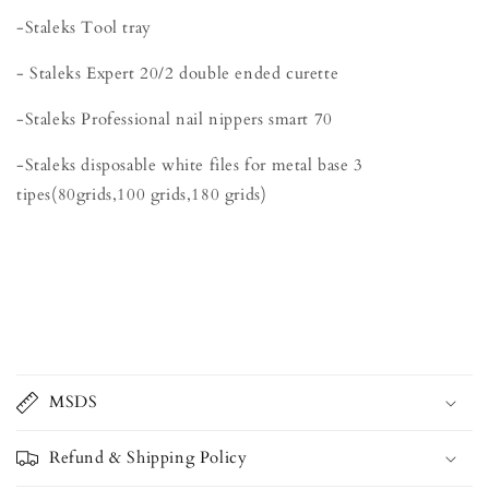
-Staleks Tool tray
- Staleks Expert 20/2 double ended curette
-Staleks Professional nail nippers smart 70
-Staleks disposable white files for metal base 3
tipes(80grids,100 grids,180 grids)
MSDS
Refund & Shipping Policy