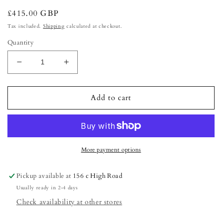
Regular
£415.00 GBP
price
Tax included.
Shipping
calculated at checkout.
Quantity
Decrease
Increase
quantity
quantity
for
for
The
The
Add to cart
Nail
Nail
Tech-
Tech-
Ultimate
Ultimate
package
package
More payment options
Pickup available at
156 c High Road
Usually ready in 2-4 days
Check availability at other stores