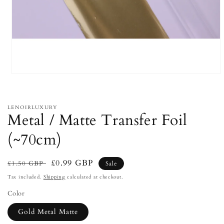
Open
media
1
in
modal
LENOIRLUXURY
Metal / Matte Transfer Foil
(~70cm)
Regular
Sale
£0.99 GBP
£1.50 GBP
Sale
price
price
Tax included.
Shipping
calculated at checkout.
Color
Gold Metal Matte