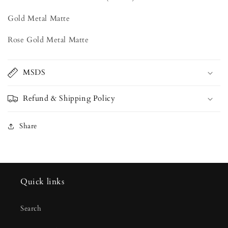
Gold Metal Matte
Rose Gold Metal Matte
MSDS
Refund & Shipping Policy
Share
Quick links
Search