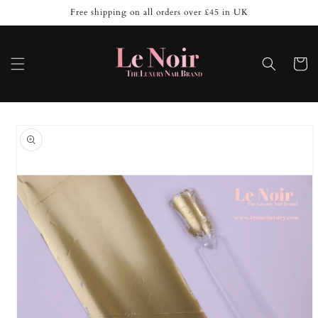
Skip to
Free shipping on all orders over £45 in UK
content
Cart
Skip to
product
information