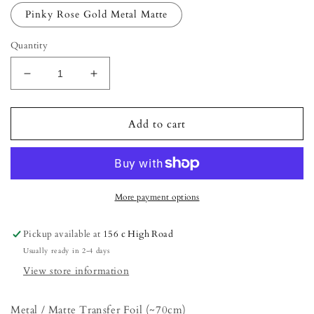
Pinky Rose Gold Metal Matte
Quantity
Decrease
Increase
quantity
quantity
for
for
Metal
Metal
Add to cart
/
/
Matte
Matte
Transfer
Transfer
Foil
Foil
(~70cm)
(~70cm)
More payment options
Pickup available at
156 c High Road
Usually ready in 2-4 days
View store information
Metal / Matte Transfer Foil (~70cm)