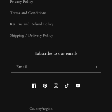
Privacy Policy
Terms and Conditions
Returns and Refund Policy
Shipping / Delivery Policy
Subscribe to our emails
Email
Facebook
Pinterest
Instagram
TikTok
YouTube
Country/region