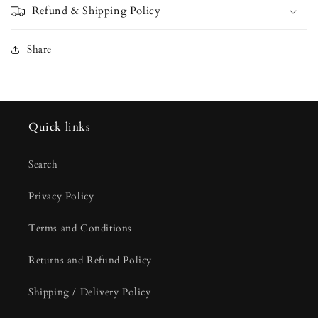
Refund & Shipping Policy
Share
Quick links
Search
Privacy Policy
Terms and Conditions
Returns and Refund Policy
Shipping / Delivery Policy