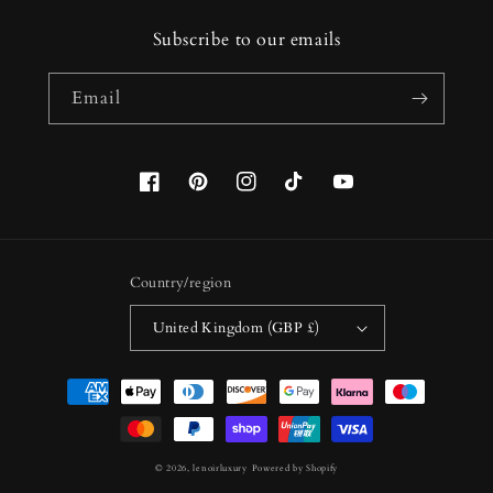
Subscribe to our emails
Email
Facebook
Pinterest
Instagram
TikTok
YouTube
Country/region
United Kingdom (GBP £)
Payment
methods
© 2026,
lenoirluxury
Powered by Shopify