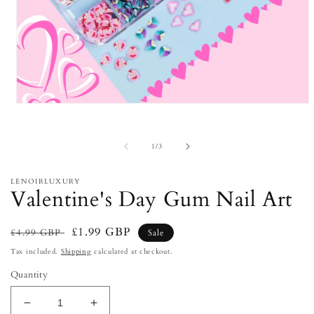
Open
media
1
in
of
1
/
3
modal
LENOIRLUXURY
Valentine's Day Gum Nail Art
Regular
Sale
£1.99 GBP
£4.99 GBP
Sale
price
price
Tax included.
Shipping
calculated at checkout.
Quantity
Decrease
Increase