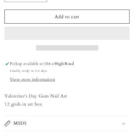
quantity
quantity
for
for
Valentine&#39;s
Valentine&#39;s
Add to cart
Day
Day
Gum
Gum
Nail
Nail
Art
Art
Pickup available at
156 c High Road
Usually ready in 2-4 days
View store information
Valentine's Day Gum Nail Art
12 grids in art box
MSDS