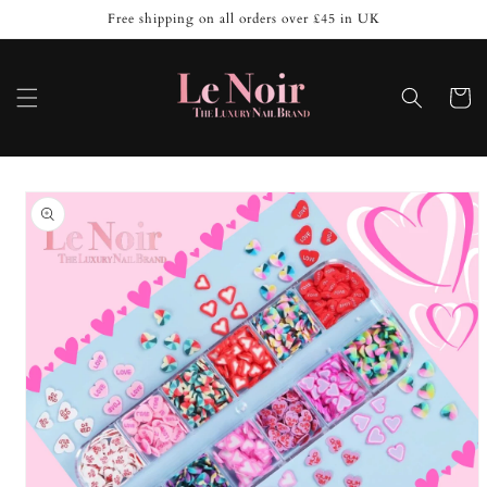
Skip to
Free shipping on all orders over £45 in UK
content
Cart
Skip to
product
information